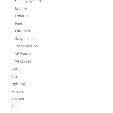
Cooling System
Engine
Exhaust
Fuel
Off-Road
Suspension
Transmission
V6 Exocet
V8 Exocet
Garage
Kits
Lighting
Mirrors
Mounts
Seats