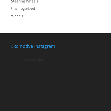
Steering Wheels
Uncategorized
Wheels
Exomotive Instagram
exomotive