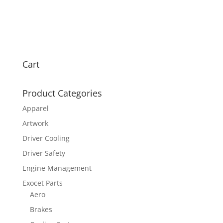
Cart
Product Categories
Apparel
Artwork
Driver Cooling
Driver Safety
Engine Management
Exocet Parts
Aero
Brakes