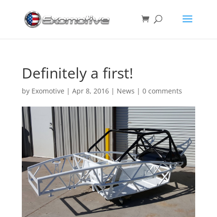
Definitely a first!
by
Exomotive
|
Apr 8, 2016
|
News
|
0 comments