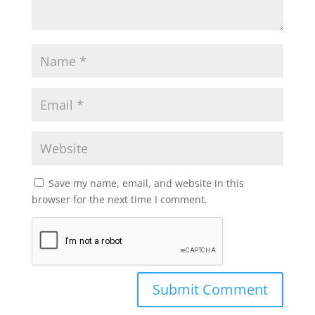
Save my name, email, and website in this
browser for the next time I comment.