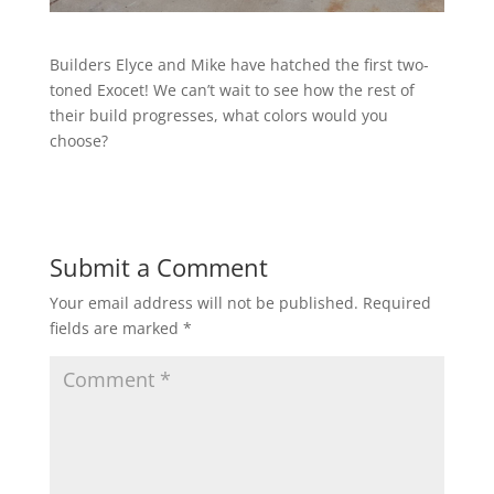
Builders Elyce and Mike have hatched the first two-
toned Exocet! We can’t wait to see how the rest of
their build progresses, what colors would you
choose?
Submit a Comment
Your email address will not be published.
Required
fields are marked
*