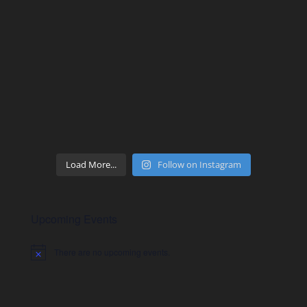
Load More...
Follow on Instagram
Upcoming Events
There are no upcoming events.
Notice