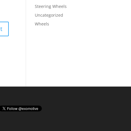
Steering Wheels
Uncategorized
Wheels