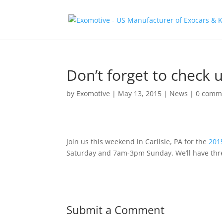
Don’t forget to check u
by
Exomotive
|
May 13, 2015
|
News
|
0 comm
Join us this weekend in Carlisle, PA for the
201
Saturday and 7am-3pm Sunday. We’ll have thre
Submit a Comment