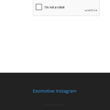
Exomotive Instagram
exomotive