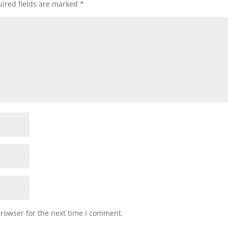
ired fields are marked
*
browser for the next time I comment.