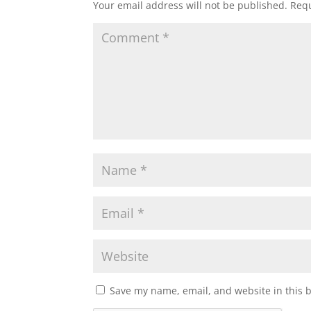
Your email address will not be published.
Requ
Save my name, email, and website in this 