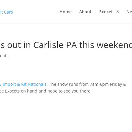
Home
About
Exocet
Ne
s out in Carlisle PA this weeken
ents
5 Import & Kit Nationals
. The show runs from 7am-6pm Friday &
e Exocets on hand and hope to see you there!