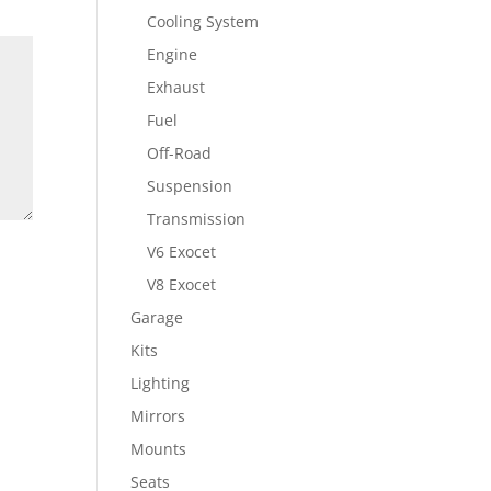
Cooling System
Engine
Exhaust
Fuel
Off-Road
Suspension
Transmission
V6 Exocet
V8 Exocet
Garage
Kits
Lighting
Mirrors
Mounts
Seats