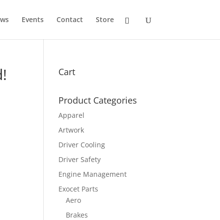
ws
Events
Contact
Store
d!
Cart
Product Categories
Apparel
Artwork
Driver Cooling
Driver Safety
Engine Management
Exocet Parts
Aero
Brakes