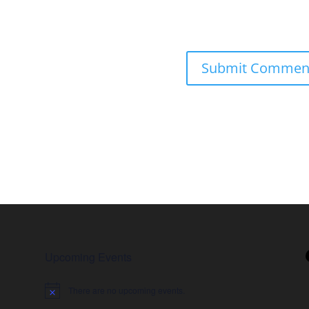
Upcoming Events
There are no upcoming events.
Notice