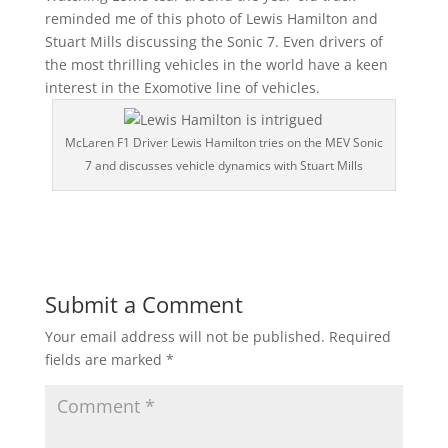
reminded me of this photo of Lewis Hamilton and
Stuart Mills discussing the Sonic 7. Even drivers of
the most thrilling vehicles in the world have a keen
interest in the Exomotive line of vehicles.
McLaren F1 Driver Lewis Hamilton tries on the MEV Sonic
7 and discusses vehicle dynamics with Stuart Mills
Submit a Comment
Your email address will not be published.
Required
fields are marked
*