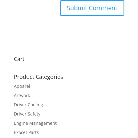
Cart
Product Categories
Apparel
Artwork
Driver Cooling
Driver Safety
Engine Management
Exocet Parts