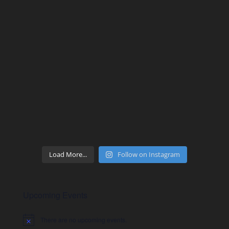
Load More...
Follow on Instagram
Upcoming Events
There are no upcoming events.
Notice