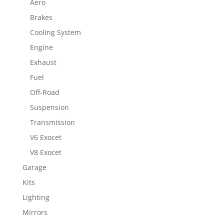
Aero
Brakes
Cooling System
Engine
Exhaust
Fuel
Off-Road
Suspension
Transmission
V6 Exocet
V8 Exocet
Garage
Kits
Lighting
Mirrors