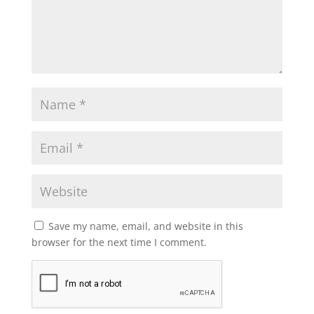
Save my name, email, and website in this
browser for the next time I comment.