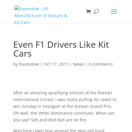
Even F1 Drivers Like Kit
Cars
by
Exomotive
|
Oct 17, 2011
|
News
|
0 comments
After an amazing qualifying session at the Korean
International Circuit, I was really pulling for Lewis to
win Sunday in Yeongam at the Korean Grand Prix.
Oh well, the Vettel dominance continues. What can
you say? Seb and Red Bull are on fire.
Watching Lewis tear around the year-old track