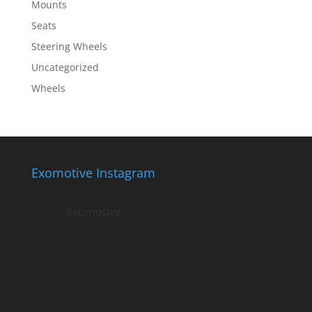
Mounts
Seats
Steering Wheels
Uncategorized
Wheels
Exomotive Instagram
exomotive