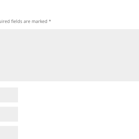
ired fields are marked
*