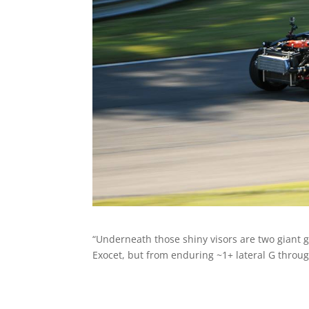
“Underneath those shiny visors are two giant gr
Exocet, but from enduring ~1+ lateral G throu