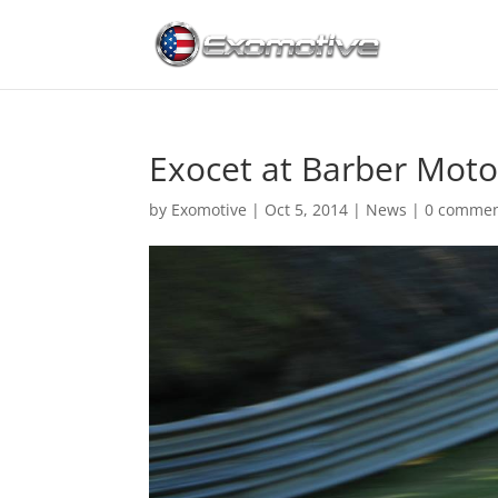
Exocet at Barber Moto
by
Exomotive
|
Oct 5, 2014
|
News
|
0 comme