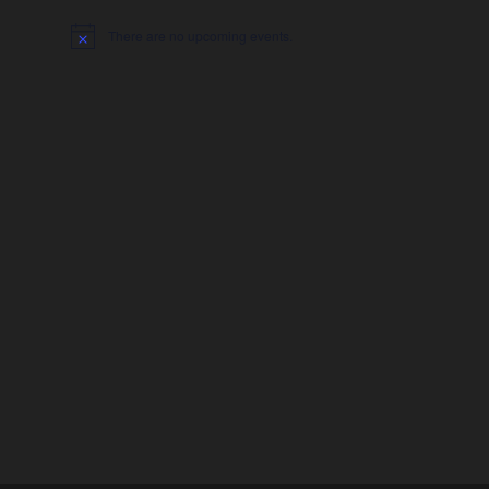
There are no upcoming events.
Notice