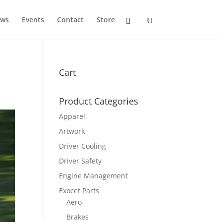
ws
Events
Contact
Store
Cart
Product Categories
Apparel
Artwork
Driver Cooling
Driver Safety
Engine Management
Exocet Parts
Aero
Brakes