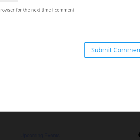
browser for the next time I comment.
Upcoming Events