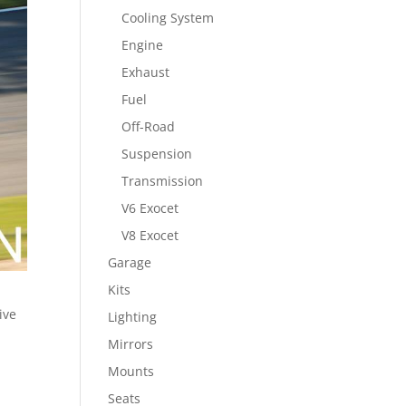
Cooling System
Engine
Exhaust
Fuel
Off-Road
Suspension
Transmission
V6 Exocet
V8 Exocet
Garage
Kits
ive
Lighting
Mirrors
Mounts
Seats