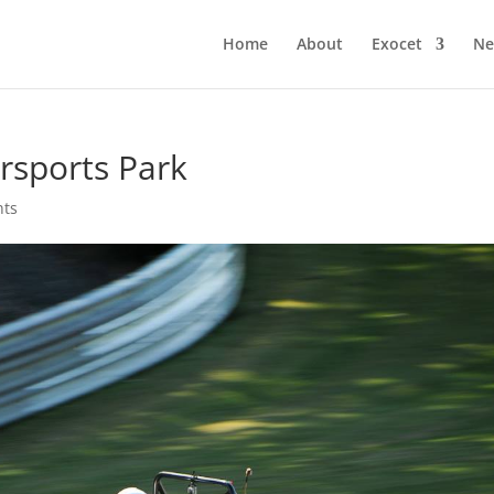
Home
About
Exocet
Ne
rsports Park
nts