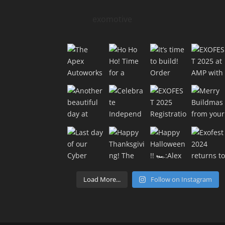
exomotive
Load More...
Follow on Instagram