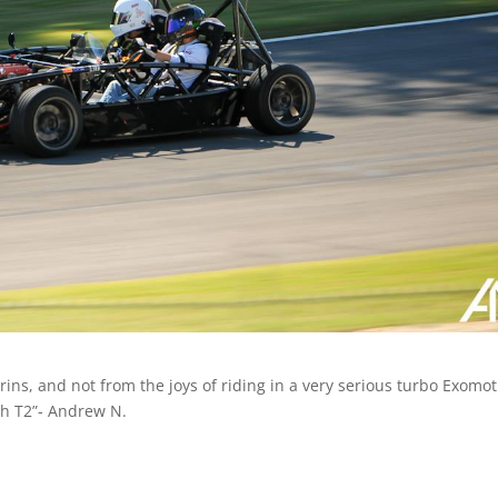
ins, and not from the joys of riding in a very serious turbo Exomot
gh T2”- Andrew N.