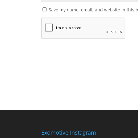
Save my name, email, and website in this 
Exomotive Instagram