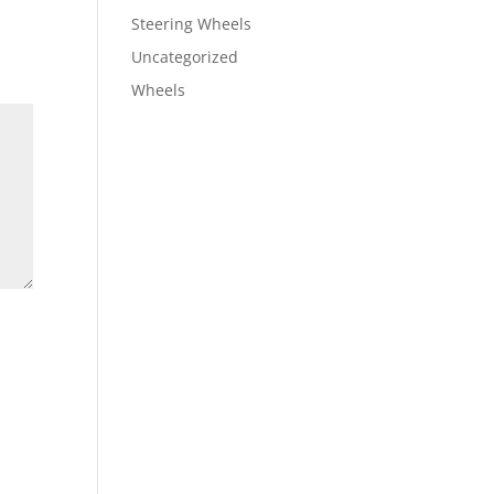
Steering Wheels
Uncategorized
Wheels