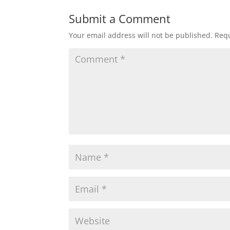
Submit a Comment
Your email address will not be published.
Requ