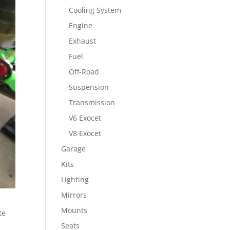
Cooling System
Engine
Exhaust
Fuel
Off-Road
Suspension
Transmission
V6 Exocet
V8 Exocet
Garage
Kits
Lighting
Mirrors
Mounts
te
Seats