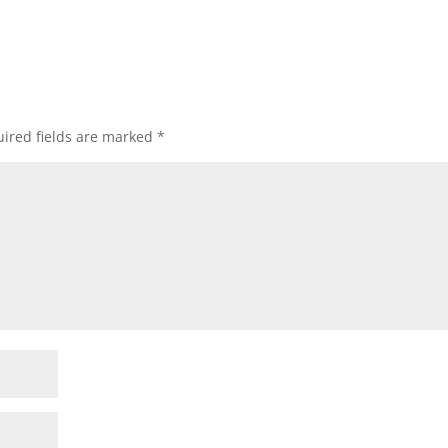
ired fields are marked
*