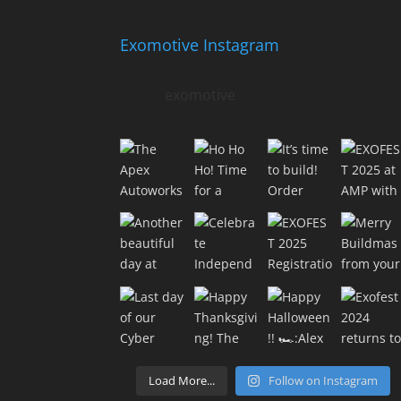
Exomotive Instagram
exomotive
Load More...
Follow on Instagram