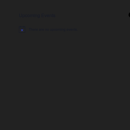
Upcoming Events
There are no upcoming events.
Notice