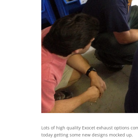
Lots of high quality Exocet exhaust options c
today getting some new designs mocked up.