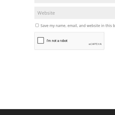
Save my name, email, and website in this 