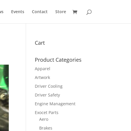
ws
Events
Contact
Store
Cart
Product Categories
Apparel
Artwork
Driver Cooling
Driver Safety
Engine Management
Exocet Parts
Aero
Brakes