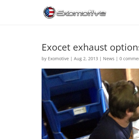
Exocet exhaust option
by
Exomotive
|
Aug 2, 2013
|
News
|
0 comme