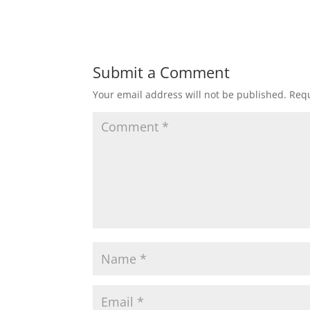
Submit a Comment
Your email address will not be published.
Requ