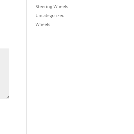
Steering Wheels
Uncategorized
Wheels