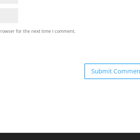
browser for the next time I comment.