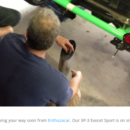
oming your way soon from
Enthuzacar
. Our XP-3 Exocet Sport is on si