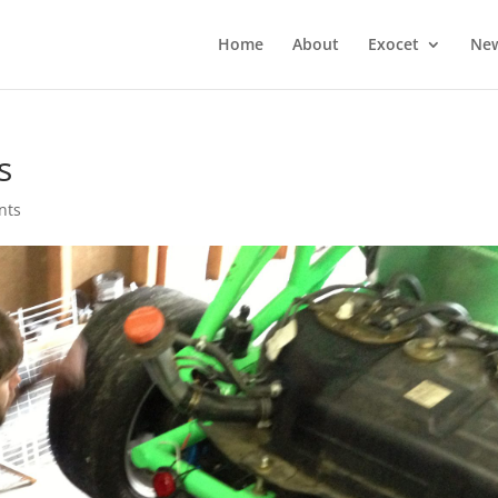
Home
About
Exocet
Ne
s
nts