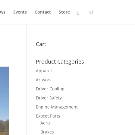
ws
Events
Contact
Store
Cart
Product Categories
Apparel
Artwork
Driver Cooling
Driver Safety
Engine Management
Exocet Parts
Aero
Brakes