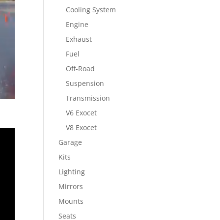
Cooling System
Engine
Exhaust
Fuel
Off-Road
Suspension
Transmission
V6 Exocet
V8 Exocet
Garage
Kits
Lighting
Mirrors
Mounts
Seats