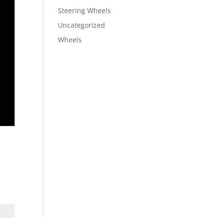
Steering Wheels
Uncategorized
Wheels