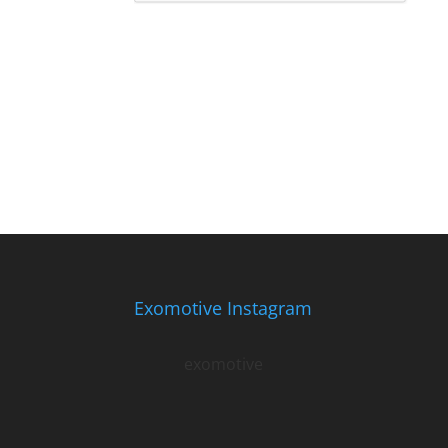
Exomotive Instagram
exomotive