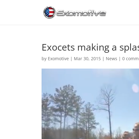
Exocets making a spla
by
Exomotive
|
Mar 30, 2015
|
News
|
0 comm