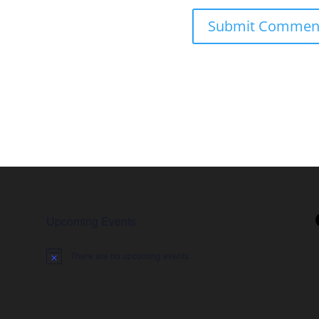
Upcoming Events
There are no upcoming events.
Notice