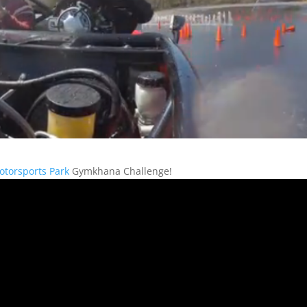
otorsports Park
Gymkhana Challenge!