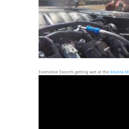
Exomotive Exocets getting wet at the
Atlanta M