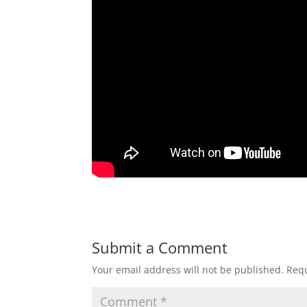
Submit a Comment
Your email address will not be published.
Requ