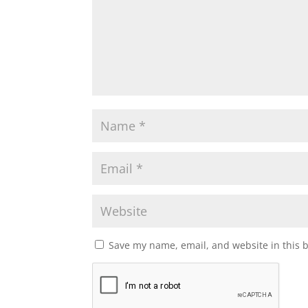
Save my name, email, and website in this 