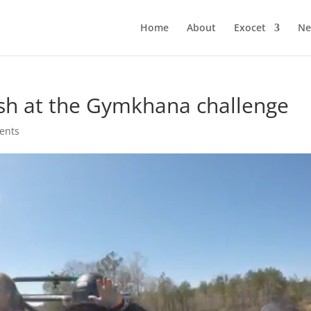
Home
About
Exocet
Ne
sh at the Gymkhana challenge
ents