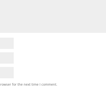
browser for the next time I comment.