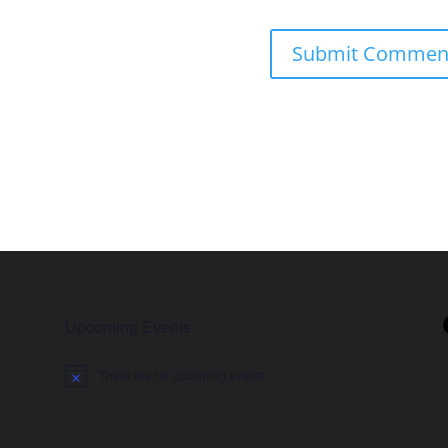
Upcoming Events
There are no upcoming events.
Notice