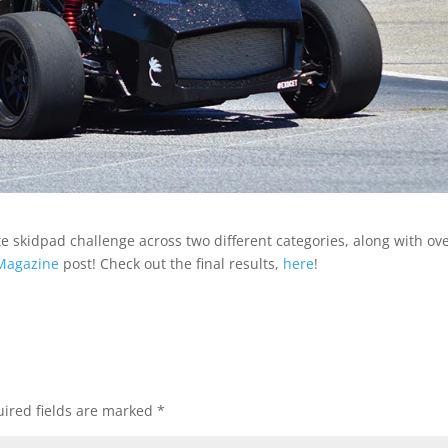
e skidpad challenge across two different categories, along with ove
 Magazine
post! Check out the final results,
here
!
ired fields are marked
*