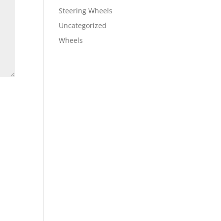
Steering Wheels
Uncategorized
Wheels