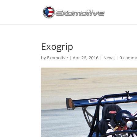
Exogrip
by
Exomotive
|
Apr 26, 2016
|
News
|
0 comm