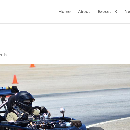
Home
About
Exocet
Ne
ents