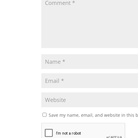
Save my name, email, and website in this 