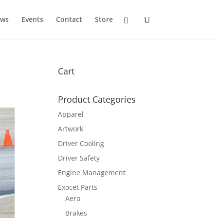
ws
Events
Contact
Store
Cart
Product Categories
Apparel
Artwork
Driver Cooling
Driver Safety
Engine Management
Exocet Parts
Aero
Brakes