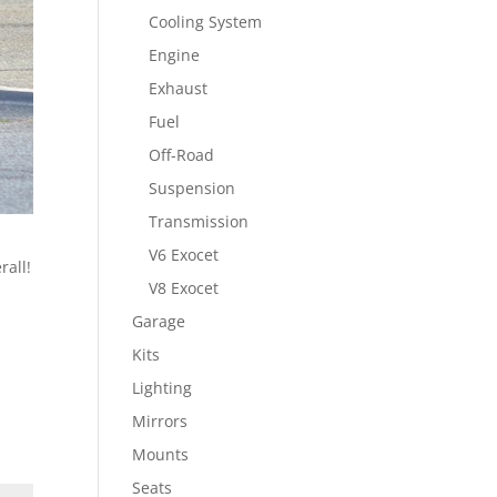
Cooling System
Engine
Exhaust
Fuel
Off-Road
Suspension
Transmission
V6 Exocet
rall!
V8 Exocet
Garage
Kits
Lighting
Mirrors
Mounts
Seats