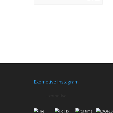
Exomotive Instagram
exomotive