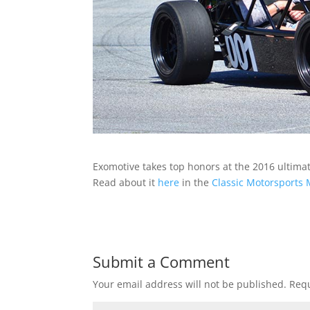
Exomotive takes top honors at the 2016 ultimat
Read about it
here
in the
Classic Motorsports
Submit a Comment
Your email address will not be published.
Requ