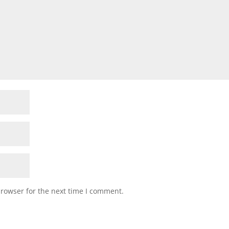
browser for the next time I comment.