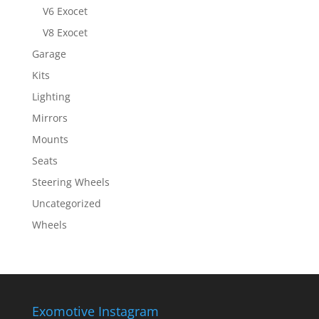
V6 Exocet
V8 Exocet
Garage
Kits
Lighting
Mirrors
Mounts
Seats
Steering Wheels
Uncategorized
Wheels
Exomotive Instagram