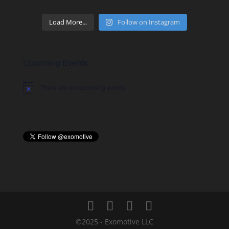
Load More...
Follow on Instagram
Upcoming Events
There are no upcoming events.
Notice
©2025 - Exomotive LLC