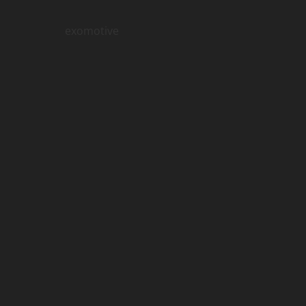
exomotive