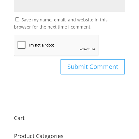
Save my name, email, and website in this
browser for the next time I comment.
Cart
Product Categories