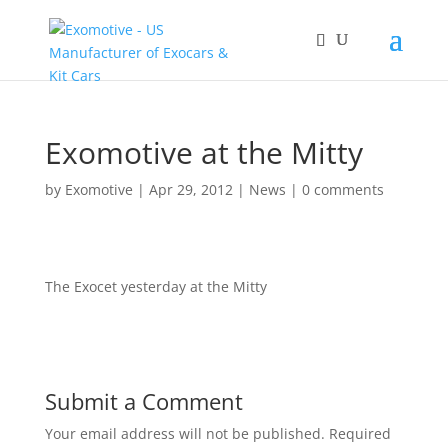
Exomotive at the Mitty
by
Exomotive
|
Apr 29, 2012
|
News
|
0 comments
The Exocet yesterday at the Mitty
Submit a Comment
Your email address will not be published.
Required