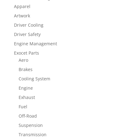
Apparel
Artwork
Driver Cooling
Driver Safety
Engine Management
Exocet Parts
Aero
Brakes
Cooling System
Engine
Exhaust
Fuel
Off-Road
Suspension
Transmission