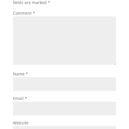
fields are marked
*
Comment
*
Name
*
Email
*
Website