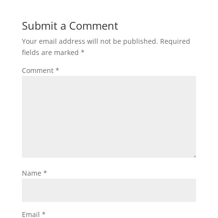
Submit a Comment
Your email address will not be published.
Required
fields are marked
*
Comment
*
Name
*
Email
*