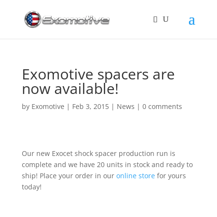
Exomotive spacers are
now available!
by
Exomotive
|
Feb 3, 2015
|
News
|
0 comments
Our new Exocet shock spacer production run is
complete and we have 20 units in stock and ready to
ship! Place your order in our
online store
for yours
today!