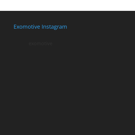
Exomotive Instagram
exomotive