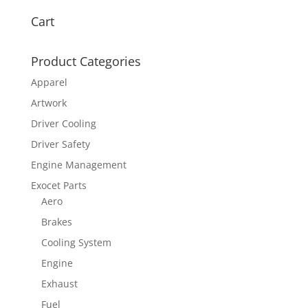
Cart
Product Categories
Apparel
Artwork
Driver Cooling
Driver Safety
Engine Management
Exocet Parts
Aero
Brakes
Cooling System
Engine
Exhaust
Fuel