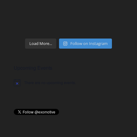
Load More...
Follow on Instagram
Upcoming Events
There are no upcoming events.
Notice