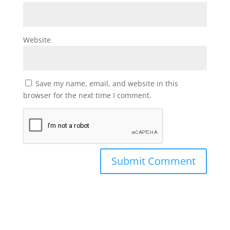
Website
Save my name, email, and website in this
browser for the next time I comment.