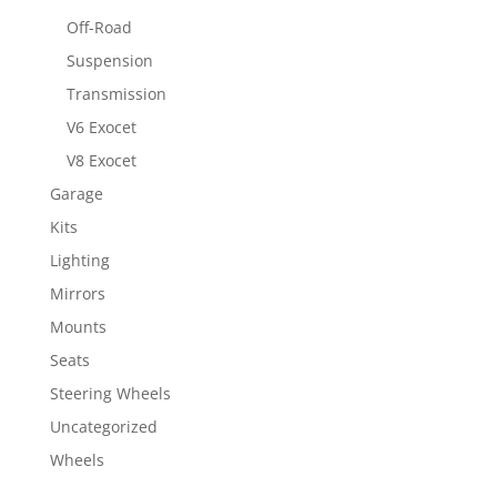
Off-Road
Suspension
Transmission
V6 Exocet
V8 Exocet
Garage
Kits
Lighting
Mirrors
Mounts
Seats
Steering Wheels
Uncategorized
Wheels