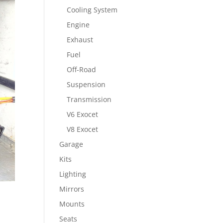
Cooling System
Engine
Exhaust
Fuel
Off-Road
Suspension
Transmission
V6 Exocet
V8 Exocet
Garage
Kits
Lighting
Mirrors
Mounts
Seats