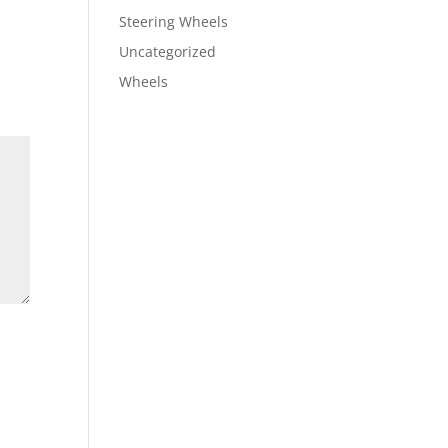
Steering Wheels
Uncategorized
Wheels