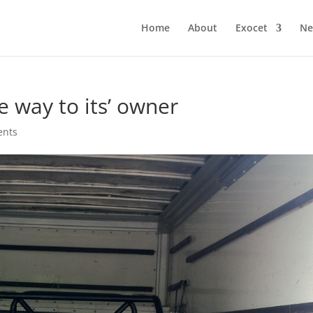
Home
About
Exocet
Ne
e way to its’ owner
ents