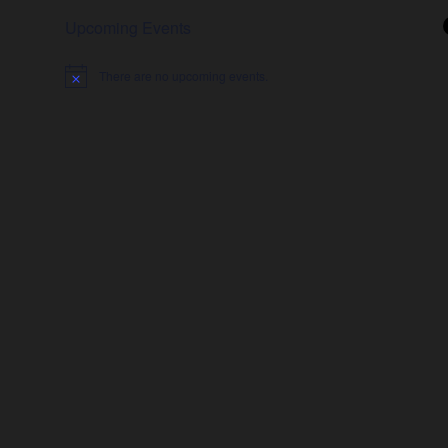
Upcoming Events
There are no upcoming events.
Notice