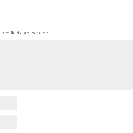
ired fields are marked
*