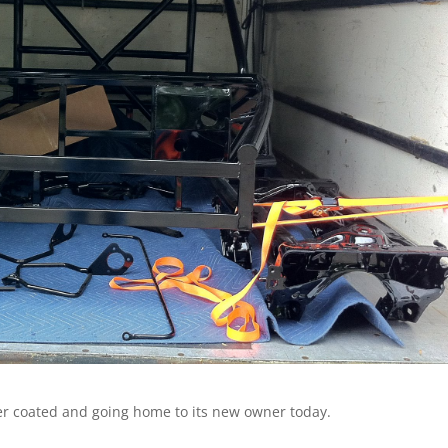
der coated and going home to its new owner today.