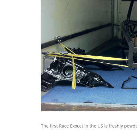
The first Race Exocet in the US is freshly pow