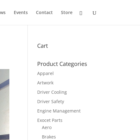
ws
Events
Contact
Store
Cart
Product Categories
Apparel
Artwork
Driver Cooling
Driver Safety
Engine Management
Exocet Parts
Aero
Brakes