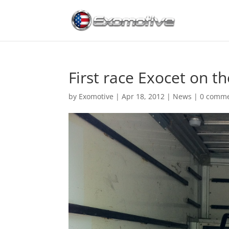
First race Exocet on th
by
Exomotive
|
Apr 18, 2012
|
News
|
0 comm