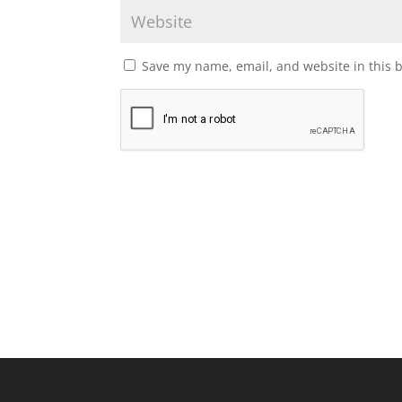
Save my name, email, and website in this 