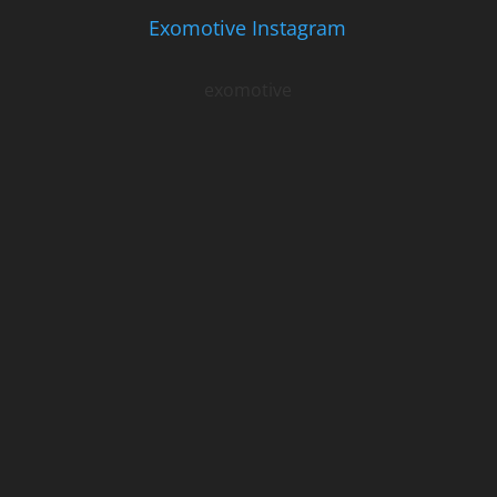
Exomotive Instagram
exomotive