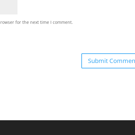
browser for the next time I comment.