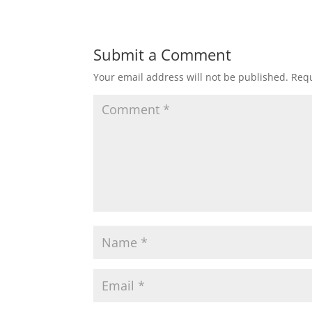
Submit a Comment
Your email address will not be published.
Requ