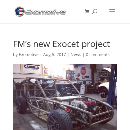
FM’s new Exocet project
by
Exomotive
|
Aug 5, 2017
|
News
|
0 comments