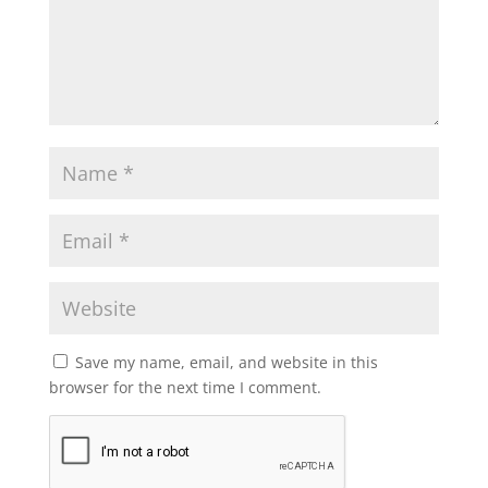
Save my name, email, and website in this
browser for the next time I comment.