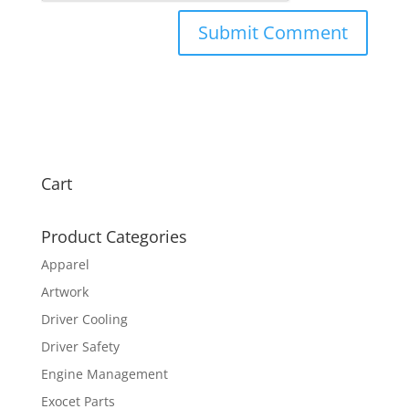
Cart
Product Categories
Apparel
Artwork
Driver Cooling
Driver Safety
Engine Management
Exocet Parts