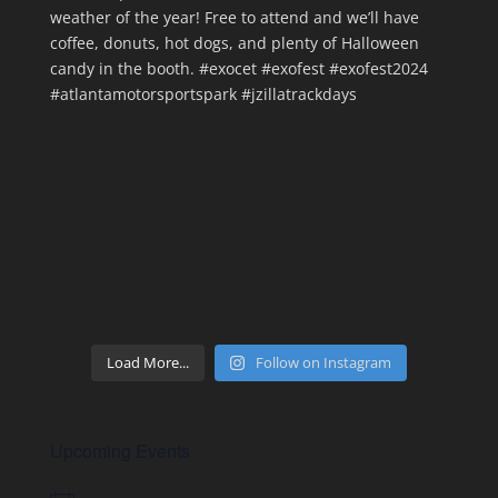
Load More...
Follow on Instagram
Upcoming Events