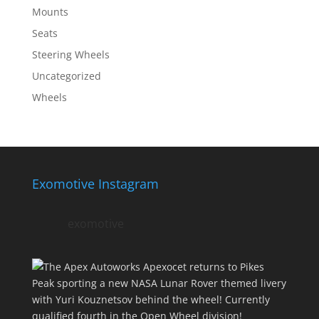
Mounts
Seats
Steering Wheels
Uncategorized
Wheels
Exomotive Instagram
exomotive