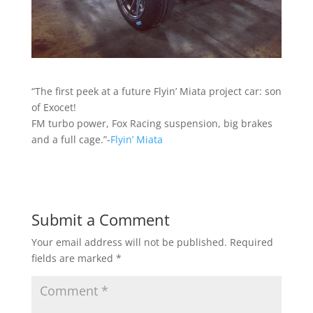
“The first peek at a future Flyin’ Miata project car: son
of Exocet!
FM turbo power, Fox Racing suspension, big brakes
and a full cage.”-
Flyin’ Miata
Submit a Comment
Your email address will not be published.
Required
fields are marked
*