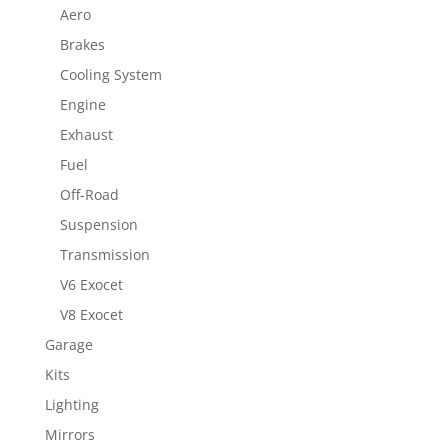
Aero
Brakes
Cooling System
Engine
Exhaust
Fuel
Off-Road
Suspension
Transmission
V6 Exocet
V8 Exocet
Garage
Kits
Lighting
Mirrors