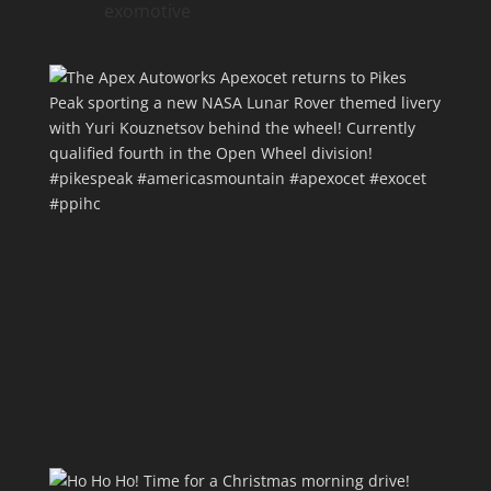
exomotive