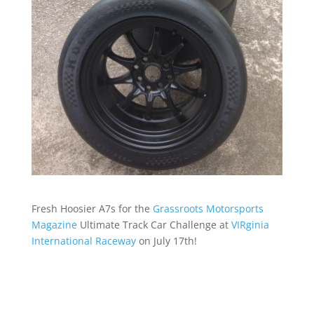
Fresh Hoosier A7s for the
Grassroots Motorsports
Magazine
Ultimate Track Car Challenge at
VIRginia
International Raceway
on July 17th!