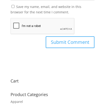
Save my name, email, and website in this
browser for the next time I comment.
Cart
Product Categories
Apparel