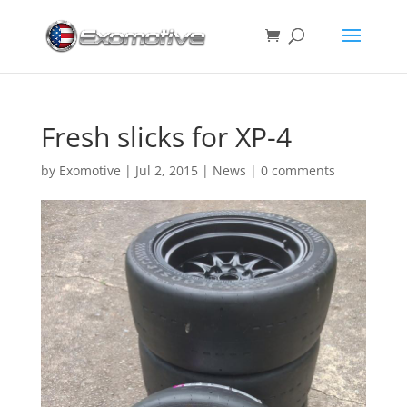
Fresh slicks for XP-4
by
Exomotive
|
Jul 2, 2015
|
News
|
0 comments