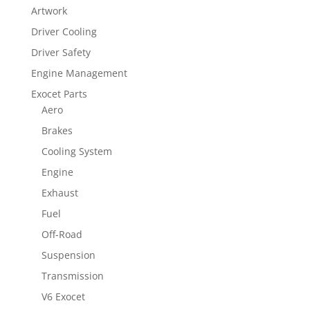
Artwork
Driver Cooling
Driver Safety
Engine Management
Exocet Parts
Aero
Brakes
Cooling System
Engine
Exhaust
Fuel
Off-Road
Suspension
Transmission
V6 Exocet