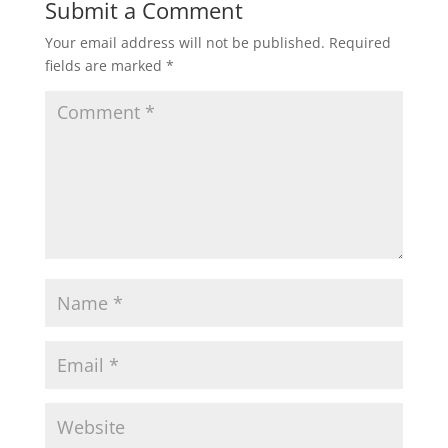
Submit a Comment
Your email address will not be published.
Required
fields are marked
*