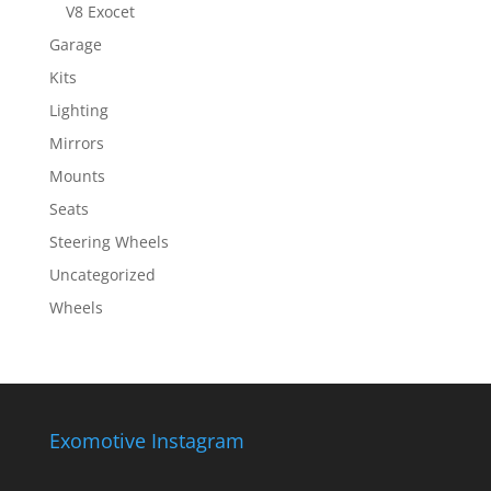
V8 Exocet
Garage
Kits
Lighting
Mirrors
Mounts
Seats
Steering Wheels
Uncategorized
Wheels
Exomotive Instagram