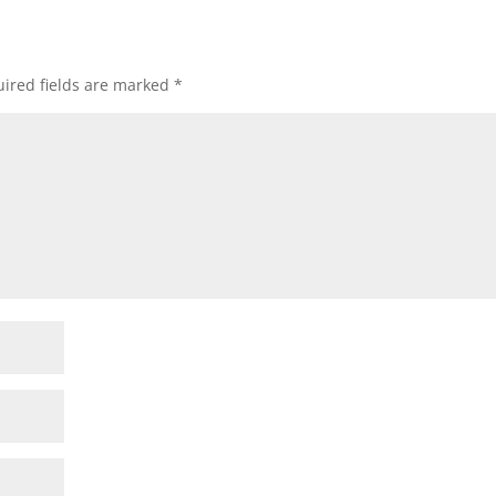
ired fields are marked
*