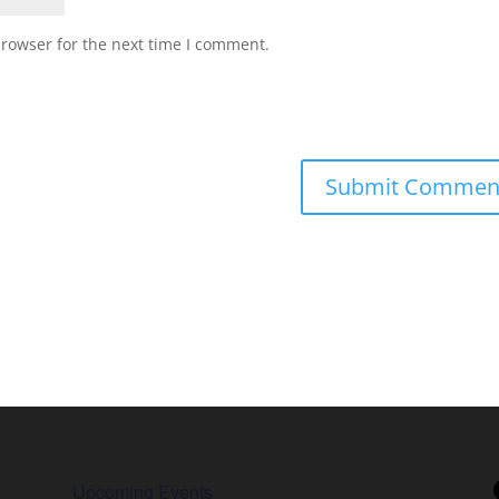
browser for the next time I comment.
Upcoming Events