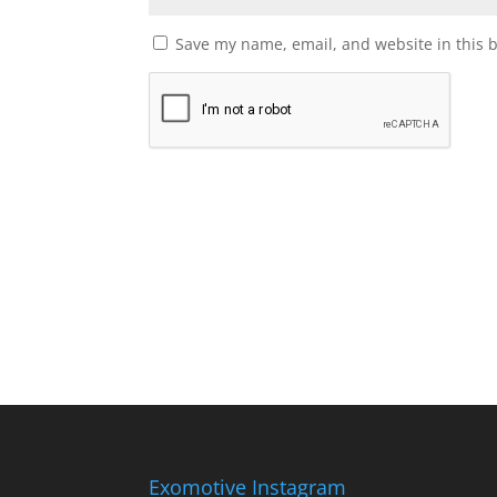
Save my name, email, and website in this 
Exomotive Instagram