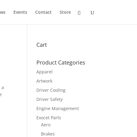
ws
Events
Contact
Store
Cart
Product Categories
Apparel
Artwork
 a
Driver Cooling
e
Driver Safety
Engine Management
Exocet Parts
Aero
Brakes