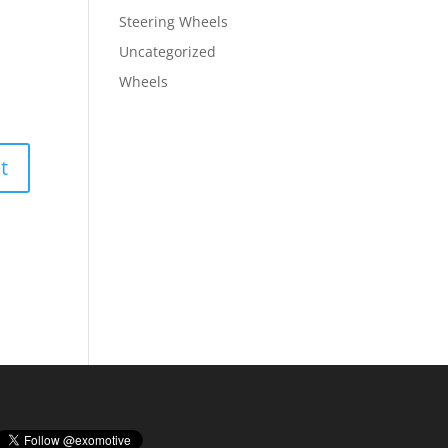
Steering Wheels
Uncategorized
Wheels