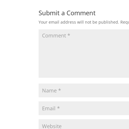
Submit a Comment
Your email address will not be published.
Requ