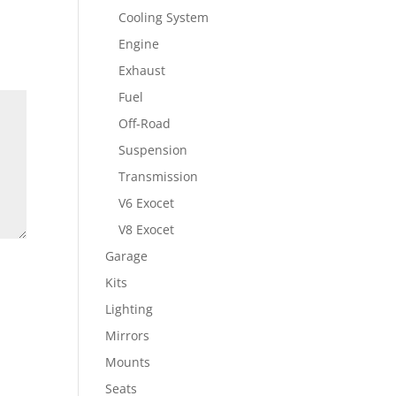
Cooling System
Engine
Exhaust
Fuel
Off-Road
Suspension
Transmission
V6 Exocet
V8 Exocet
Garage
Kits
Lighting
Mirrors
Mounts
Seats