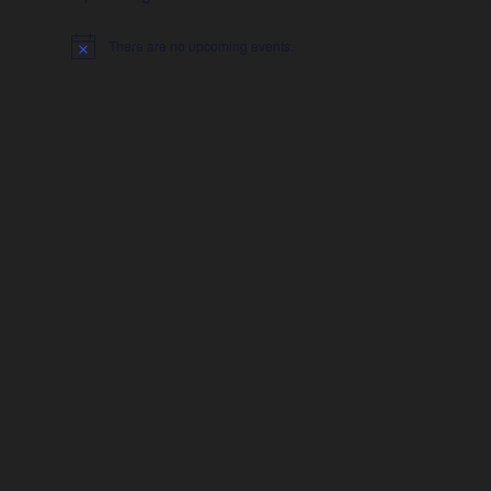
There are no upcoming events.
Notice