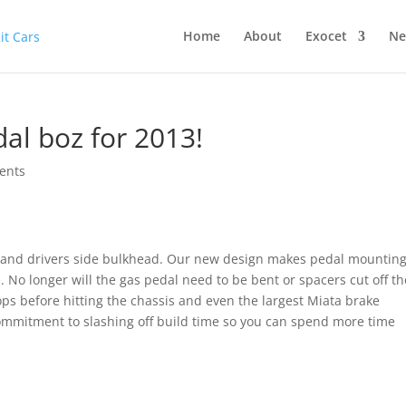
Home
About
Exocet
Ne
al boz for 2013!
ents
 and drivers side bulkhead. Our new design makes pedal mounting
No longer will the gas pedal need to be bent or spacers cut off th
ops before hitting the chassis and even the largest Miata brake
 commitment to slashing off build time so you can spend more time