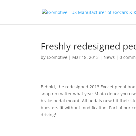
Freshly redesigned ped
by
Exomotive
|
Mar 18, 2013
|
News
|
0 comm
Behold, the redesigned 2013 Exocet pedal box
snap no matter what year Miata donor you use. 
brake pedal mount. All pedals now hit their st
boosters fit without modification. Part of our
driving!