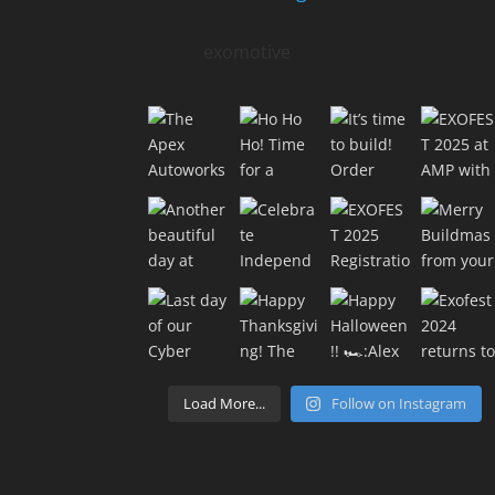
exomotive
Load More...
Follow on Instagram