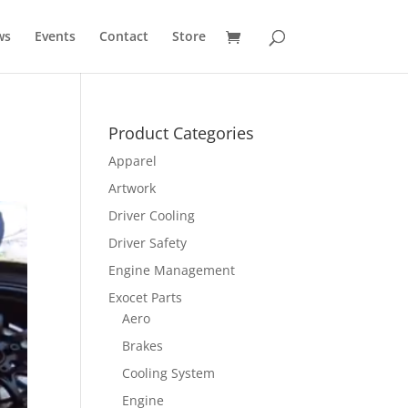
ws
Events
Contact
Store
Product Categories
Apparel
Artwork
Driver Cooling
Driver Safety
Engine Management
Exocet Parts
Aero
Brakes
Cooling System
Engine