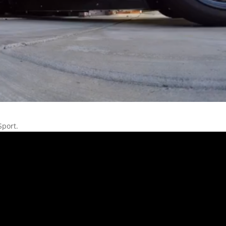
Sport.