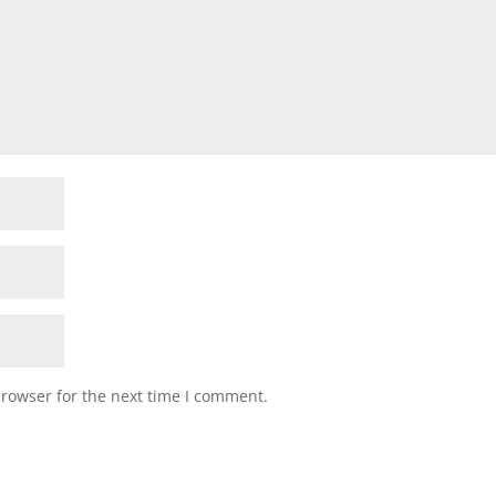
browser for the next time I comment.