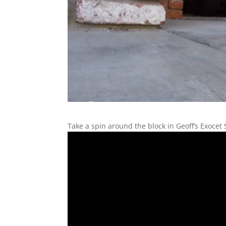
Take a spin around the block in Geoff’s Exocet 