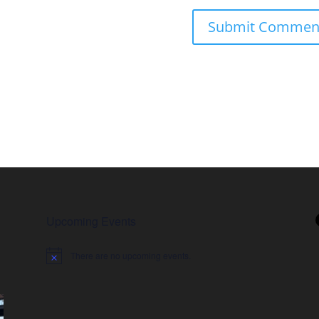
Upcoming Events
There are no upcoming events.
Notice