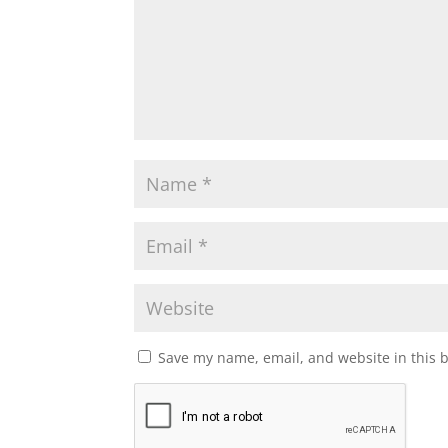
Save my name, email, and website in this 