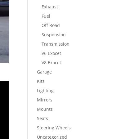
Exhaust
Fuel
Off-Road
Suspension
Transmission
V6 Exocet
V8 Exocet
Garage
Kits
Lighting
Mirrors
Mounts
Seats
Steering Wheels
Uncategorized