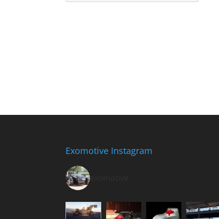
Exomotive Instagram
exomotive