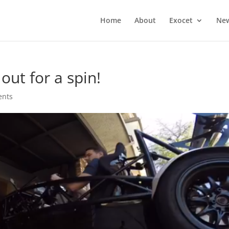
Home
About
Exocet
Ne
out for a spin!
ents