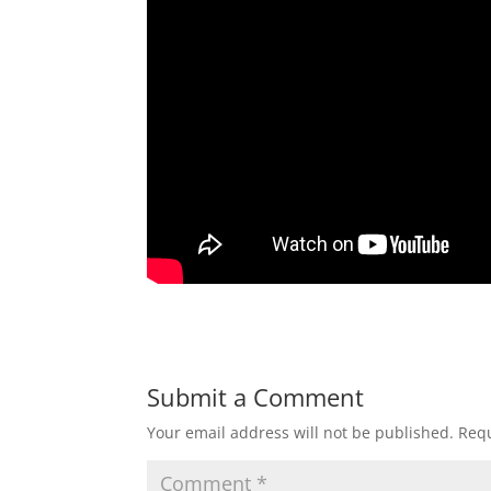
Submit a Comment
Your email address will not be published.
Requ