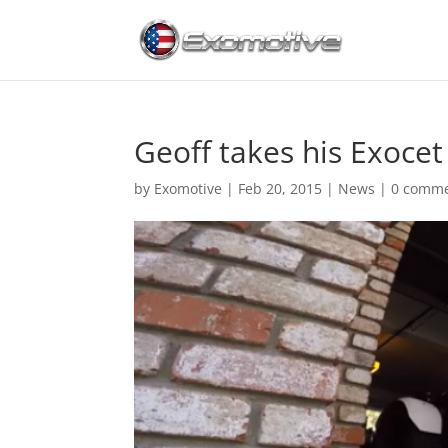
Geoff takes his Exocet 
by
Exomotive
|
Feb 20, 2015
|
News
|
0 comm