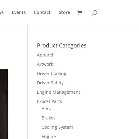
ws
Events
Contact
Store
Product Categories
Apparel
Artwork
Driver Cooling
Driver Safety
Engine Management
Exocet Parts
Aero
Brakes
Cooling System
Engine