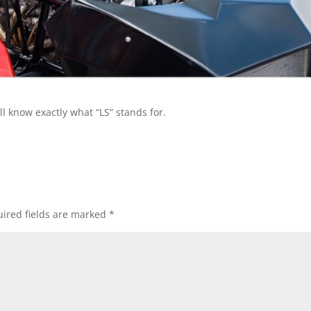
l know exactly what “LS” stands for.
ired fields are marked
*