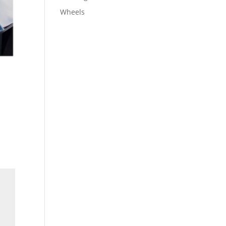
Wheels