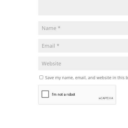
Save my name, email, and website in this 