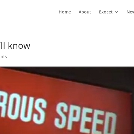
Home
About
Exocet
Ne
’ll know
nts