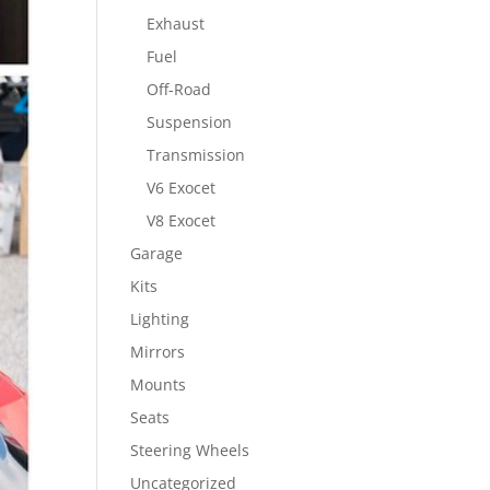
Exhaust
Fuel
Off-Road
Suspension
Transmission
V6 Exocet
V8 Exocet
Garage
Kits
Lighting
Mirrors
Mounts
Seats
Steering Wheels
Uncategorized