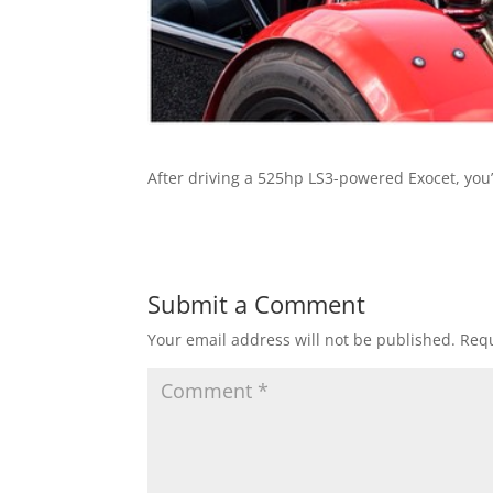
After driving a 525hp LS3-powered Exocet, you’l
Submit a Comment
Your email address will not be published.
Requ