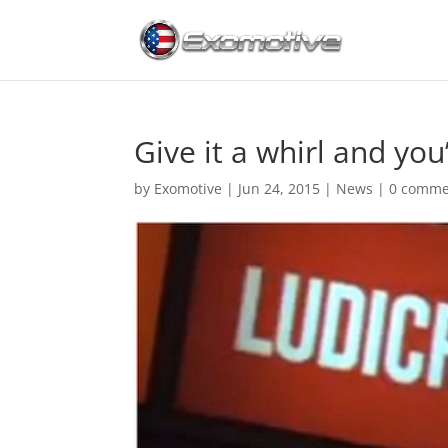
Give it a whirl and you
by
Exomotive
|
Jun 24, 2015
|
News
|
0 comme