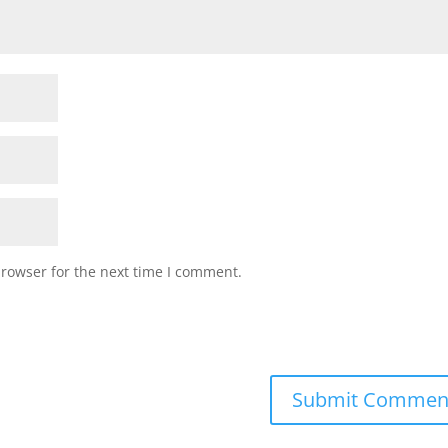
browser for the next time I comment.