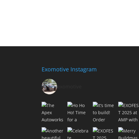
Exomotive Instagram
exomotive