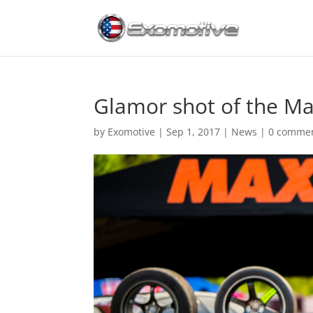
Glamor shot of the Ma
by
Exomotive
|
Sep 1, 2017
|
News
|
0 comme