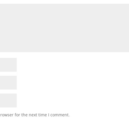
browser for the next time I comment.