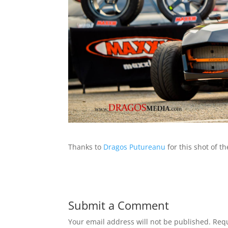
Thanks to
Dragos Putureanu
for this shot of t
Submit a Comment
Your email address will not be published.
Requ