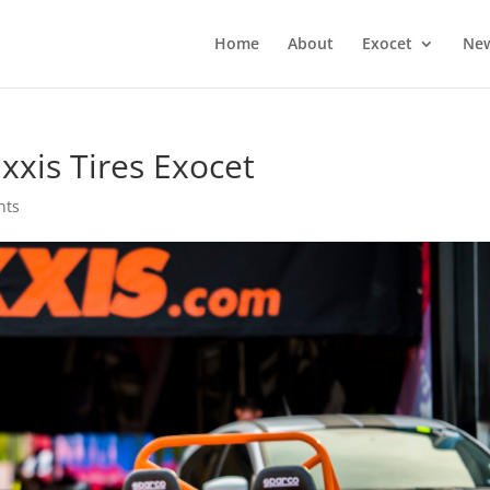
Home
About
Exocet
Ne
xxis Tires Exocet
nts