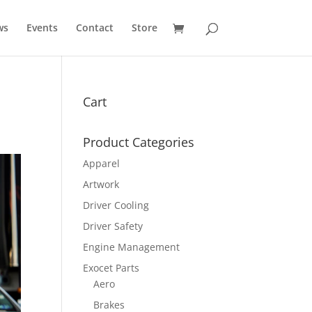
ws
Events
Contact
Store
Cart
Product Categories
Apparel
Artwork
Driver Cooling
Driver Safety
Engine Management
Exocet Parts
Aero
Brakes