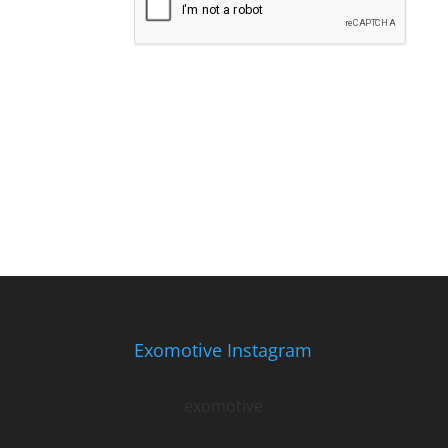
Exomotive Instagram
exomotive