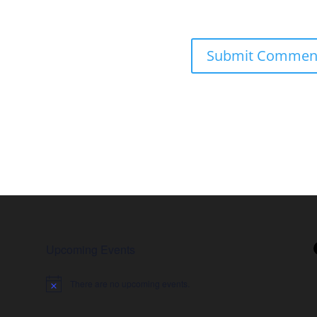
Upcoming Events
There are no upcoming events.
Notice