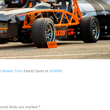
he
Maxxis Tires
Exocet Sport at
Gridlife!
ired fields are marked
*