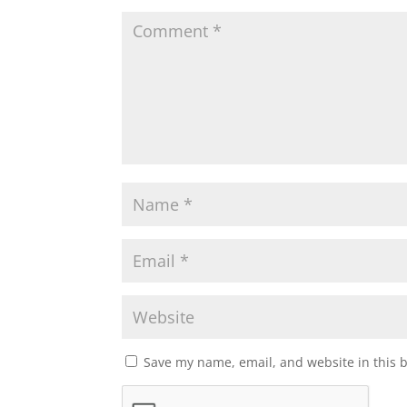
Save my name, email, and website in this 