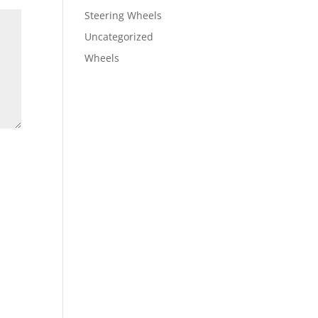
Steering Wheels
Uncategorized
Wheels