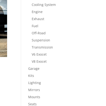
Cooling System
Engine
Exhaust
Fuel
Off-Road
Suspension
Transmission
V6 Exocet
V8 Exocet
Garage
Kits
Lighting
Mirrors
Mounts
Seats