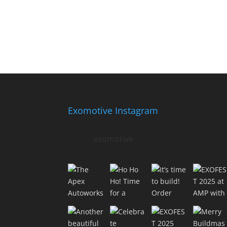
Exomotive Instagram
exomotive