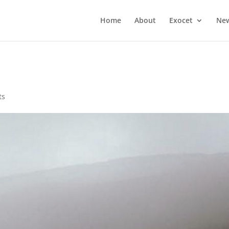
Home
About
Exocet
Ne
ts