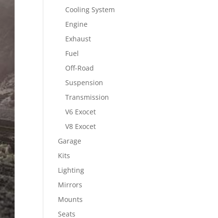
Cooling System
Engine
Exhaust
Fuel
Off-Road
Suspension
Transmission
V6 Exocet
V8 Exocet
Garage
Kits
Lighting
Mirrors
Mounts
Seats