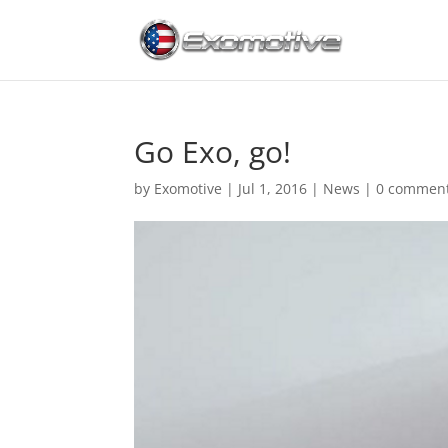
Go Exo, go!
by
Exomotive
|
Jul 1, 2016
|
News
|
0 commen