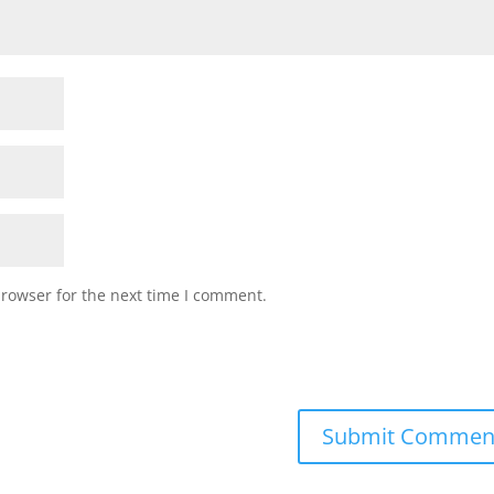
browser for the next time I comment.