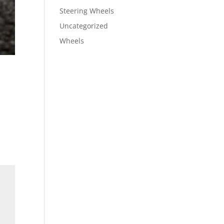
Steering Wheels
Uncategorized
Wheels