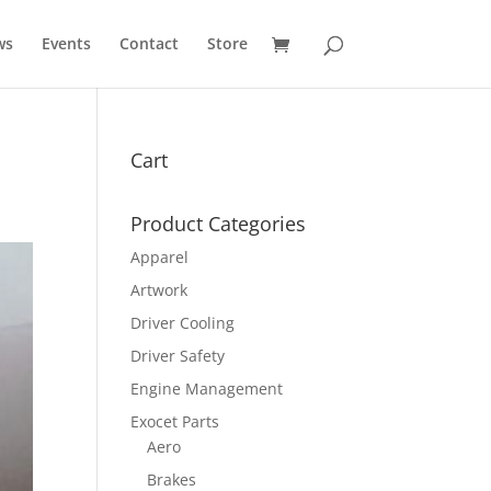
ws
Events
Contact
Store
Cart
Product Categories
Apparel
Artwork
Driver Cooling
Driver Safety
Engine Management
Exocet Parts
Aero
Brakes