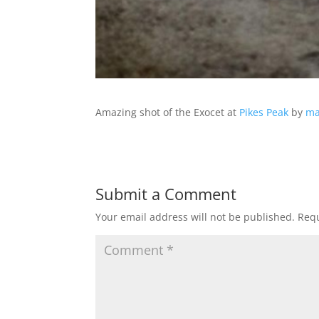
Amazing shot of the Exocet at
Pikes Peak
by
ma
Submit a Comment
Your email address will not be published.
Requ