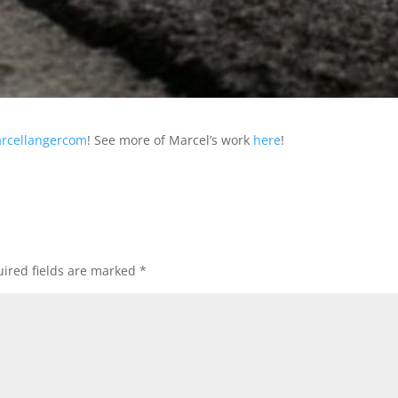
rcellangercom
! See more of Marcel’s work
here
!
ired fields are marked
*