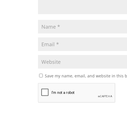
Save my name, email, and website in this 