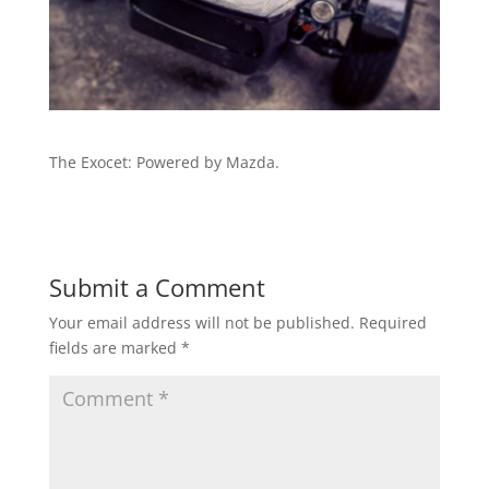
The Exocet: Powered by Mazda.
Submit a Comment
Your email address will not be published.
Required
fields are marked
*