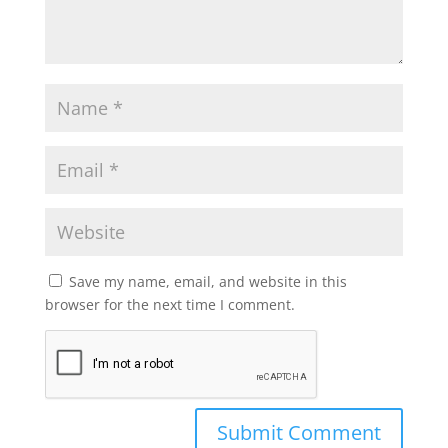
Save my name, email, and website in this
browser for the next time I comment.