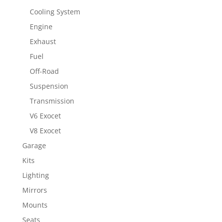
Cooling System
Engine
Exhaust
Fuel
Off-Road
Suspension
Transmission
V6 Exocet
V8 Exocet
Garage
Kits
Lighting
Mirrors
Mounts
Seats