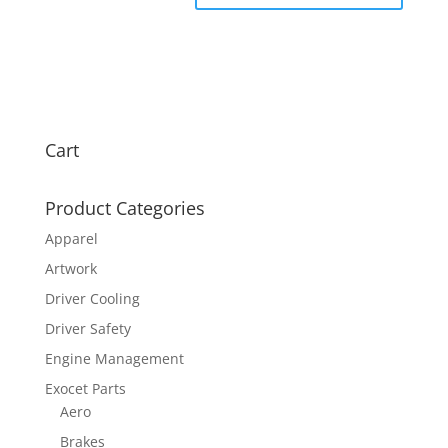
Cart
Product Categories
Apparel
Artwork
Driver Cooling
Driver Safety
Engine Management
Exocet Parts
Aero
Brakes