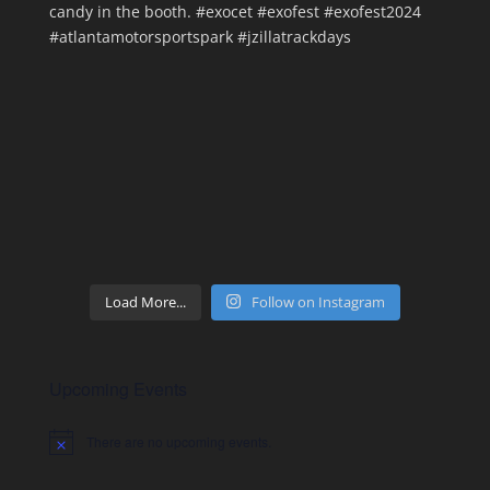
Load More...
Follow on Instagram
Upcoming Events
There are no upcoming events.
Notice