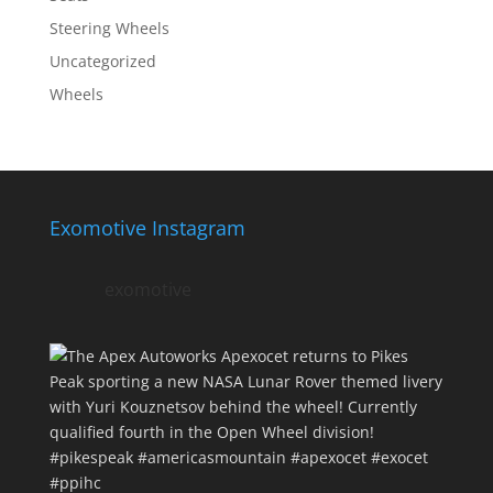
Steering Wheels
Uncategorized
Wheels
Exomotive Instagram
exomotive