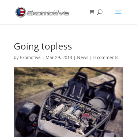
Going topless
by
Exomotive
|
Mar 29, 2013
|
News
|
0 comments