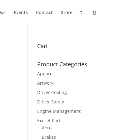
ws
Events
Contact
Store
Cart
Product Categories
Apparel
Artwork
Driver Cooling
Driver Safety
Engine Management
Exocet Parts
Aero
Brakes