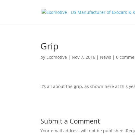
Grip
by
Exomotive
|
Nov 7, 2016
|
News
|
0 comme
It’s all about the grip, as shown here at this yea
Submit a Comment
Your email address will not be published.
Requ