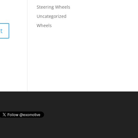
Steering Wheels
Uncategorized
Wheels