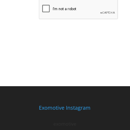
Exomotive Instagram
exomotive