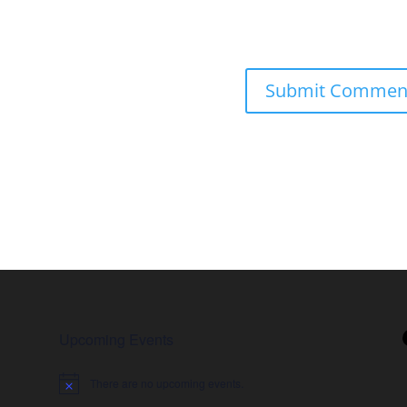
Upcoming Events
There are no upcoming events.
Notice