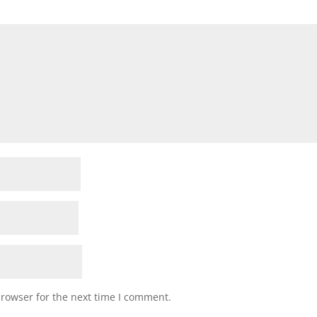
browser for the next time I comment.