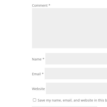
Comment
*
Name
*
Email
*
Website
Save my name, email, and website in this 