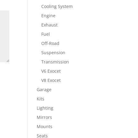
Cooling System
Engine
Exhaust
Fuel
Off-Road
Suspension
Transmission
V6 Exocet
V8 Exocet
Garage
Kits
Lighting
Mirrors
Mounts
Seats