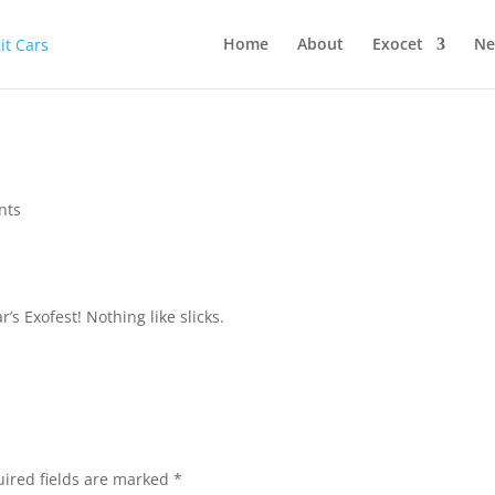
Home
About
Exocet
Ne
nts
r’s Exofest! Nothing like slicks.
ired fields are marked
*