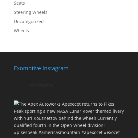
Seats
Steering Wheels
Uncategorized
Wheels
Exomotive Instagram
exomotive