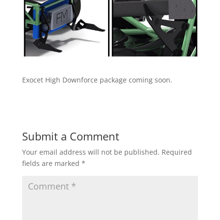
Exocet High Downforce package coming soon.
Submit a Comment
Your email address will not be published.
Required
fields are marked
*