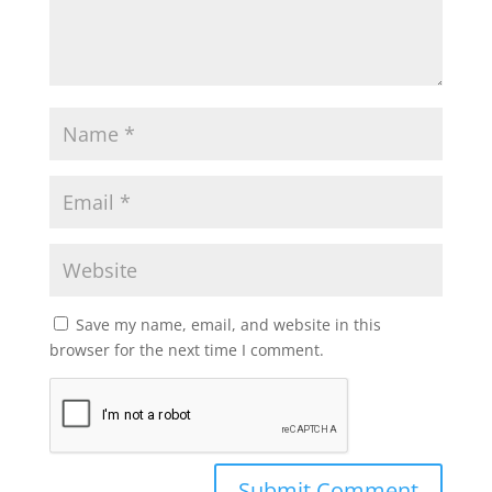
Save my name, email, and website in this
browser for the next time I comment.