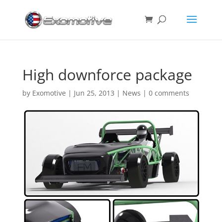
High downforce package
by
Exomotive
|
Jun 25, 2013
|
News
|
0 comments