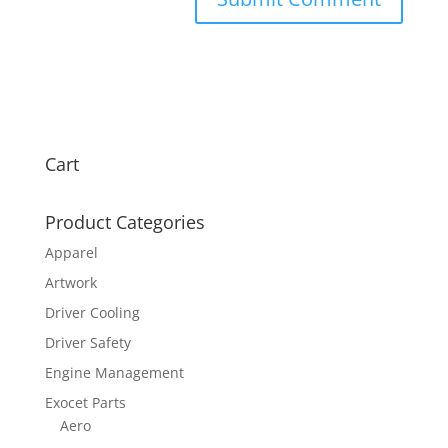
Cart
Product Categories
Apparel
Artwork
Driver Cooling
Driver Safety
Engine Management
Exocet Parts
Aero