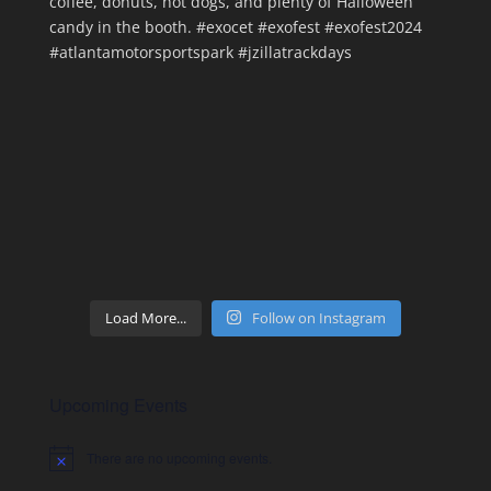
Load More...
Follow on Instagram
Upcoming Events
There are no upcoming events.
Notice