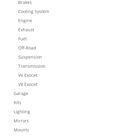
Brakes
Cooling System
Engine
Exhaust
Fuel
Off-Road
Suspension
Transmission
V6 Exocet
V8 Exocet
Garage
Kits
Lighting
Mirrors
Mounts