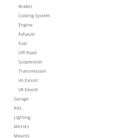
Brakes
Cooling System
Engine
Exhaust
Fuel
Off-Road
Suspension
Transmission
V6 Exocet
V8 Exocet
Garage
Kits
Lighting
Mirrors
Mounts