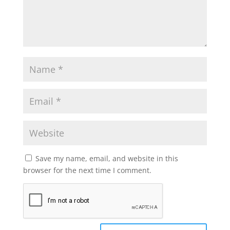
Save my name, email, and website in this
browser for the next time I comment.