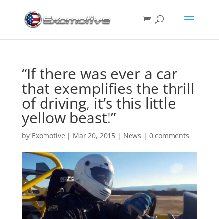
“If there was ever a car
that exemplifies the thrill
of driving, it’s this little
yellow beast!”
by
Exomotive
|
Mar 20, 2015
|
News
|
0 comments