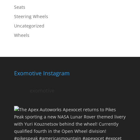
Seats
Steering Wheels
Uncategorized
Wheels
Exomotive Instagram
exomotive