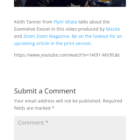
Keith Tanner from
Flyin’ Miata
talks about the
Exomotive Exocet in this video produced by
Mazda
and
Zoom Zoom Magazine
.
Be on the lookout for an
upcoming article in the print version.
https://www.youtube.com/watch?v=1At91-MV3fc&t
Submit a Comment
Your email address will not be published.
Required
fields are marked
*