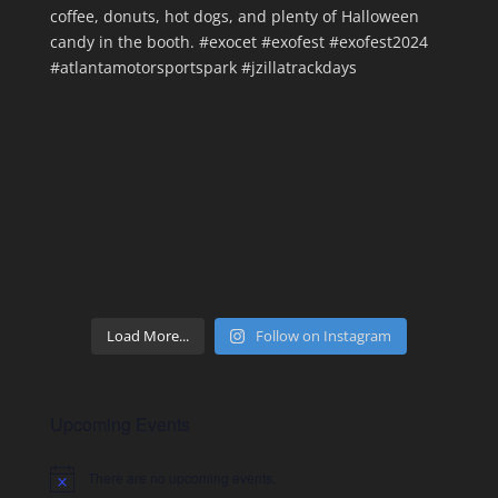
Load More...
Follow on Instagram
Upcoming Events
There are no upcoming events.
Notice