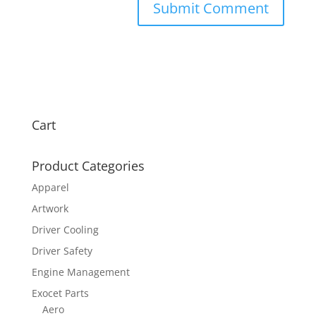
Cart
Product Categories
Apparel
Artwork
Driver Cooling
Driver Safety
Engine Management
Exocet Parts
Aero