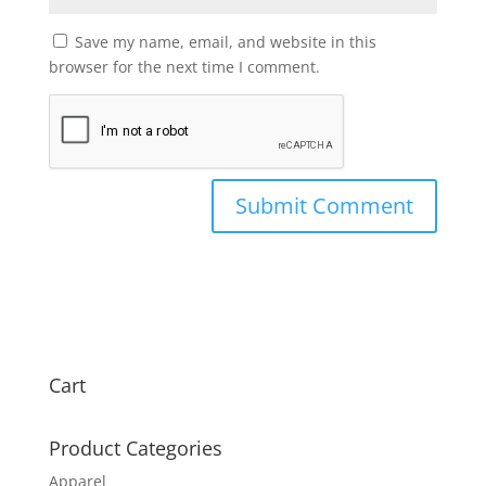
Save my name, email, and website in this
browser for the next time I comment.
Cart
Product Categories
Apparel