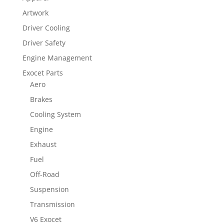
Artwork
Driver Cooling
Driver Safety
Engine Management
Exocet Parts
Aero
Brakes
Cooling System
Engine
Exhaust
Fuel
Off-Road
Suspension
Transmission
V6 Exocet