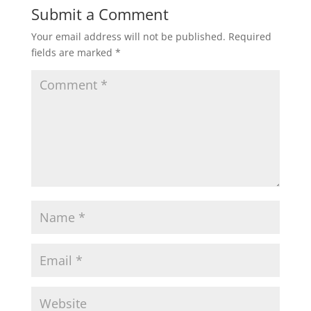
Submit a Comment
Your email address will not be published.
Required
fields are marked
*