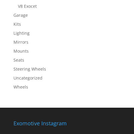
V8 Exocet
Garage
Kits
Lighting
Mirrors
Mounts
Seats
Steering Wheels
Uncategorized
Wheels
Exomotive Instagram