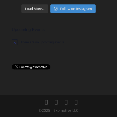
Load More...
Follow on Instagram
Upcoming Events
There are no upcoming events.
Notice
©2025 - Exomotive LLC