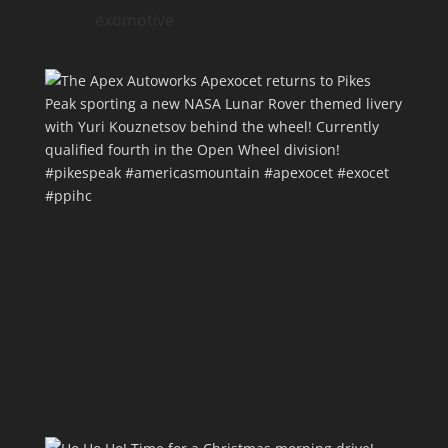
exomotive