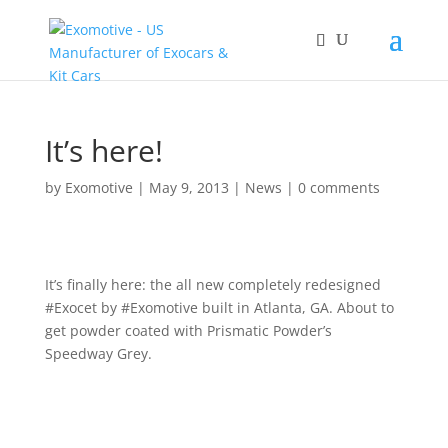
It’s here!
by
Exomotive
|
May 9, 2013
|
News
|
0 comments
It’s finally here: the all new completely redesigned
#Exocet by #Exomotive built in Atlanta, GA. About to
get powder coated with Prismatic Powder’s
Speedway Grey.