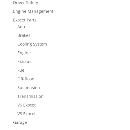
Driver Safety
Engine Management
Exocet Parts
Aero
Brakes
Cooling System
Engine
Exhaust
Fuel
Off-Road
Suspension
Transmission
V6 Exocet
V8 Exocet
Garage