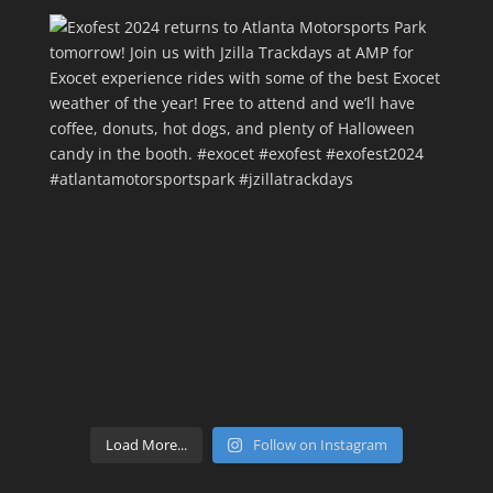
Load More...
Follow on Instagram