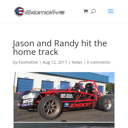
Jason and Randy hit the
home track
by
Exomotive
|
Aug 12, 2017
|
News
|
0 comments