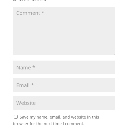
Save my name, email, and website in this
browser for the next time I comment.