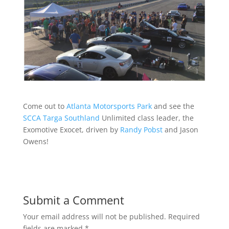
Come out to
Atlanta Motorsports Park
and see the
SCCA Targa Southland
Unlimited class leader, the
Exomotive Exocet, driven by
Randy Pobst
and Jason
Owens!
Submit a Comment
Your email address will not be published.
Required
fields are marked
*