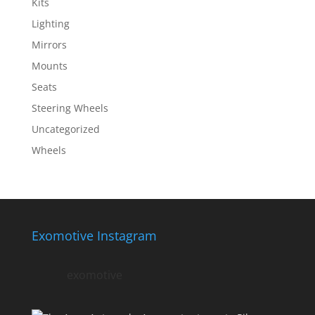
Kits
Lighting
Mirrors
Mounts
Seats
Steering Wheels
Uncategorized
Wheels
Exomotive Instagram
exomotive