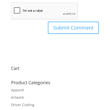
Cart
Product Categories
Apparel
Artwork
Driver Cooling