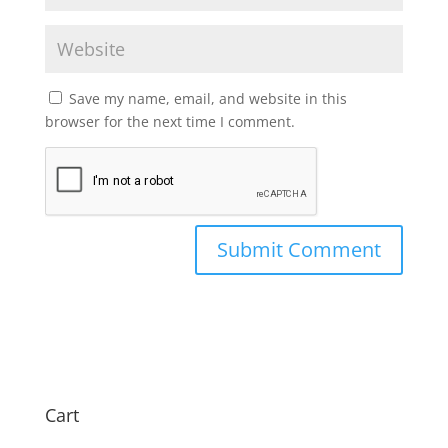
Save my name, email, and website in this
browser for the next time I comment.
Cart