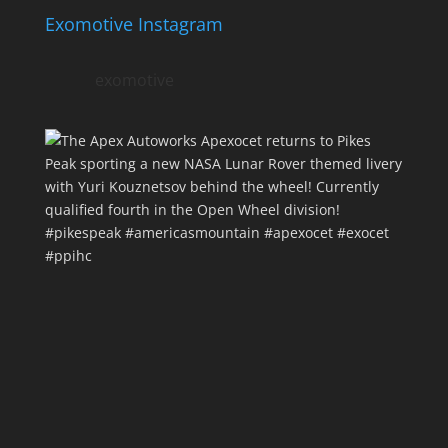
Exomotive Instagram
exomotive