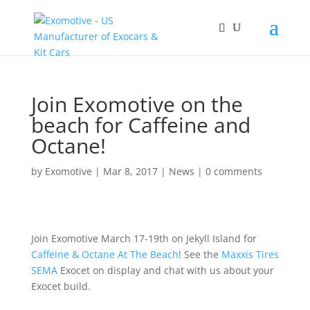
Join Exomotive on the
beach for Caffeine and
Octane!
by
Exomotive
|
Mar 8, 2017
|
News
|
0 comments
Join Exomotive March 17-19th on Jekyll Island for
Caffeine & Octane At The Beach
! See the
Maxxis Tires
SEMA
Exocet on display and chat with us about your
Exocet build.