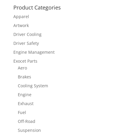
Product Categories
Apparel
Artwork
Driver Cooling
Driver Safety
Engine Management
Exocet Parts
Aero
Brakes
Cooling System
Engine
Exhaust
Fuel
Off-Road
Suspension