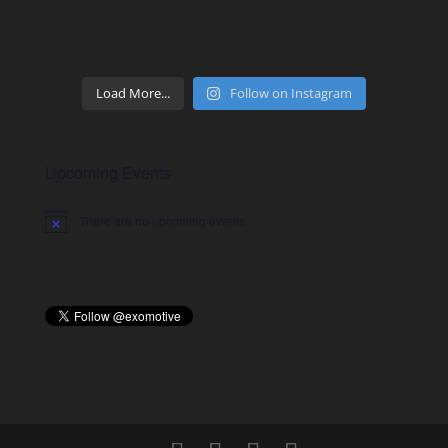
Load More...
Follow on Instagram
Upcoming Events
There are no upcoming events.
Notice