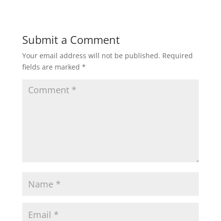
Submit a Comment
Your email address will not be published.
Required
fields are marked
*