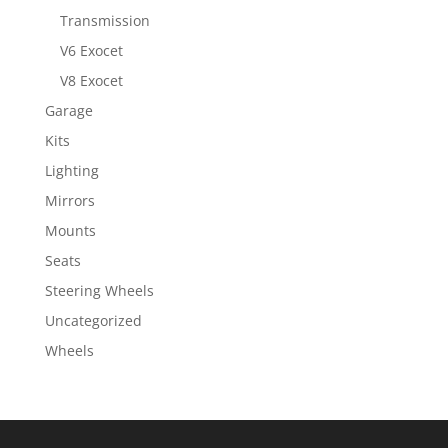
Transmission
V6 Exocet
V8 Exocet
Garage
Kits
Lighting
Mirrors
Mounts
Seats
Steering Wheels
Uncategorized
Wheels