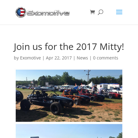
Join us for the 2017 Mitty!
by
Exomotive
|
Apr 22, 2017
|
News
|
0 comments