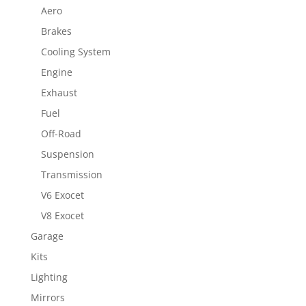
Aero
Brakes
Cooling System
Engine
Exhaust
Fuel
Off-Road
Suspension
Transmission
V6 Exocet
V8 Exocet
Garage
Kits
Lighting
Mirrors