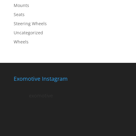
Mounts
Seats
Steering Wheels
Uncategorized
Wheels
Exomotive Instagram
exomotive