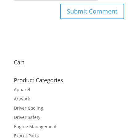
Cart
Product Categories
Apparel
Artwork
Driver Cooling
Driver Safety
Engine Management
Exocet Parts