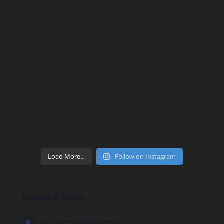
Load More...
Follow on Instagram
Upcoming Events
There are no upcoming events.
Notice