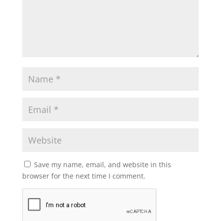
Save my name, email, and website in this
browser for the next time I comment.