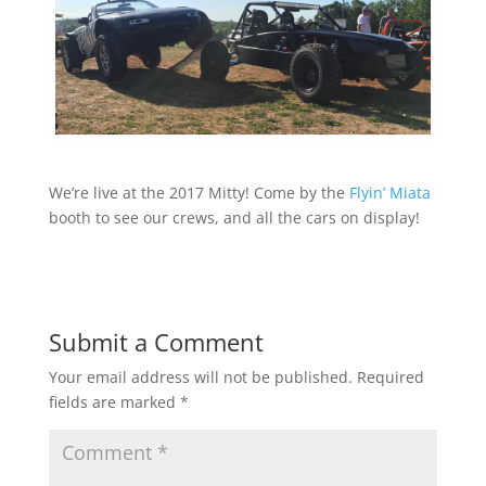
We’re live at the 2017 Mitty! Come by the
Flyin’ Miata
booth to see our crews, and all the cars on display!
Submit a Comment
Your email address will not be published.
Required
fields are marked
*