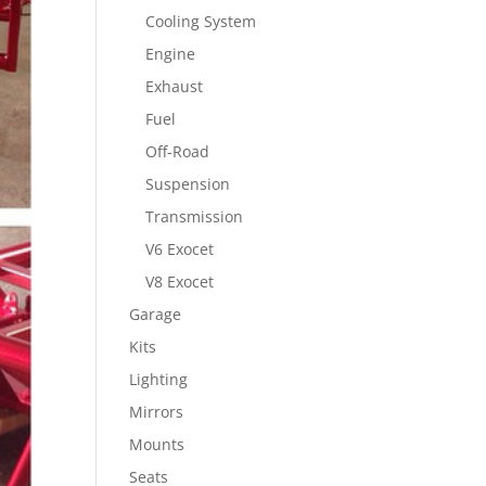
Cooling System
Engine
Exhaust
Fuel
Off-Road
Suspension
Transmission
V6 Exocet
V8 Exocet
Garage
Kits
Lighting
Mirrors
Mounts
Seats