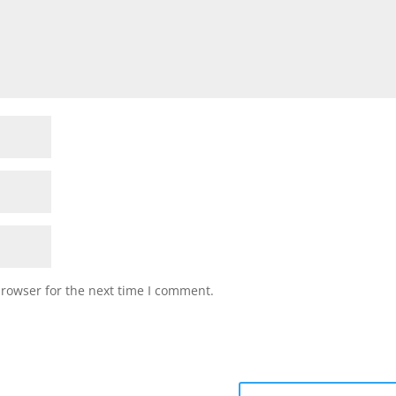
browser for the next time I comment.