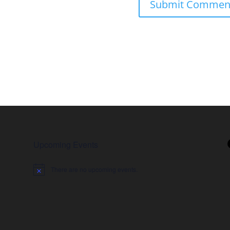
Upcoming Events
There are no upcoming events.
Notice