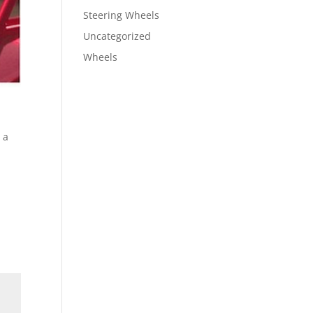
Steering Wheels
Uncategorized
Wheels
 a