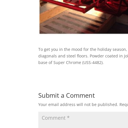
To get you in the mood for the holiday season
diagonals and steel floors. Powder coated in Jo
base of Super Chrome (USS-4482).
Submit a Comment
Your email address will not be published.
Requ