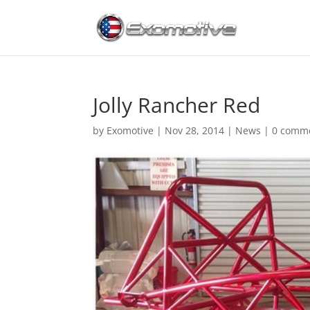
Jolly Rancher Red
by
Exomotive
|
Nov 28, 2014
|
News
|
0 comm