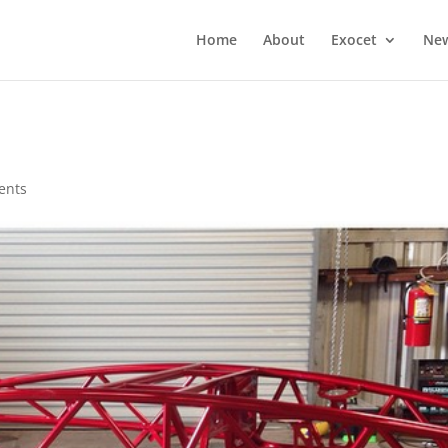
Home
About
Exocet
Ne
ents