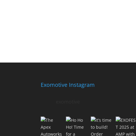
Exomotive Instagram
exomotive