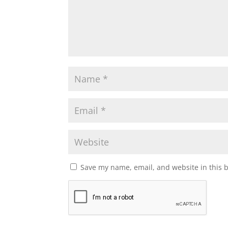
Save my name, email, and website in this 