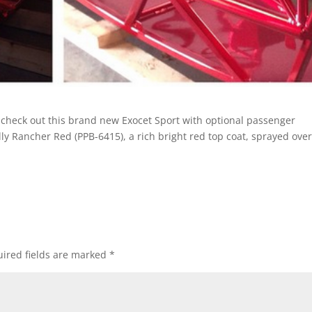
, check out this brand new Exocet Sport with optional passenger
lly Rancher Red (PPB-6415), a rich bright red top coat, sprayed over
ired fields are marked
*