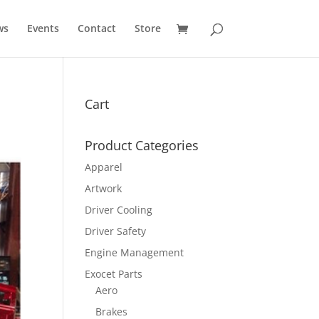
ws
Events
Contact
Store
Cart
Product Categories
Apparel
Artwork
Driver Cooling
Driver Safety
Engine Management
Exocet Parts
Aero
Brakes