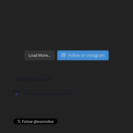
Load More...
Follow on Instagram
Upcoming Events
There are no upcoming events.
Notice