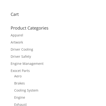
Cart
Product Categories
Apparel
Artwork
Driver Cooling
Driver Safety
Engine Management
Exocet Parts
Aero
Brakes
Cooling System
Engine
Exhaust