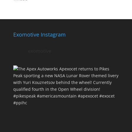
Exomotive Instagram
exomotive