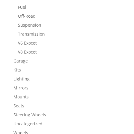
Fuel
Off-Road
Suspension
Transmission
V6 Exocet
V8 Exocet
Garage
Kits
Lighting
Mirrors
Mounts
Seats
Steering Wheels
Uncategorized
Wheels