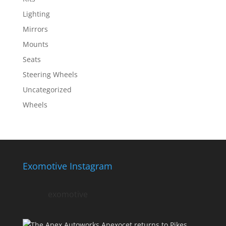
Lighting
Mirrors
Mounts
Seats
Steering Wheels
Uncategorized
Wheels
Exomotive Instagram
exomotive