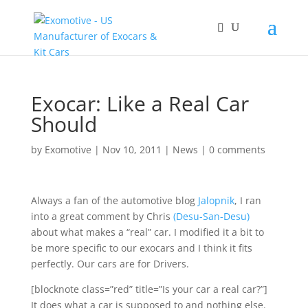
Exocar: Like a Real Car
Should
by
Exomotive
|
Nov 10, 2011
|
News
|
0 comments
Always a fan of the automotive blog
Jalopnik
, I ran
into a great comment by Chris
(Desu-San-Desu)
about what makes a “real” car. I modified it a bit to
be more specific to our exocars and I think it fits
perfectly. Our cars are for Drivers.
[blocknote class=”red” title=”Is your car a real car?”]
It does what a car is supposed to and nothing else.