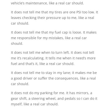
vehicle’s maintenance, like a real car should.
It does not tell me that my tires are one PSI too low. It
leaves checking their pressure up to me, like a real
car should.
It does not tell me that my fuel cap is loose. It makes
me responsible for my mistakes, like a real car
should.
It does not tell me when to turn left. It does not tell
me it’s recalculating. It tells me when it need’s more
fuel and that’s it, like a real car should.
It does not tell me to stay in my lane; it makes me be
a good driver or suffer the consequences, like a real
car should.
It does not do my parking for me. It has mirrors, a
gear shift, a steering wheel, and pedals so I can do it
myself, like a real car should.