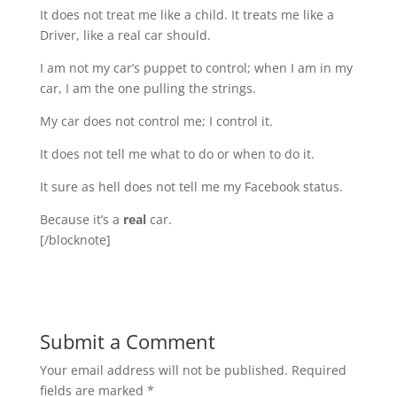
It does not treat me like a child. It treats me like a
Driver, like a real car should.
I am not my car’s puppet to control; when I am in my
car, I am the one pulling the strings.
My car does not control me; I control it.
It does not tell me what to do or when to do it.
It sure as hell does not tell me my Facebook status.
Because it’s a
real
car.
[/blocknote]
Submit a Comment
Your email address will not be published.
Required
fields are marked
*