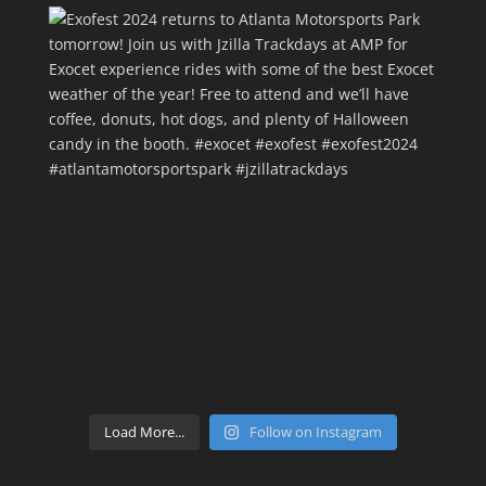
Load More...
Follow on Instagram