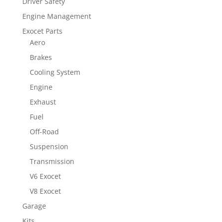
Driver Safety
Engine Management
Exocet Parts
Aero
Brakes
Cooling System
Engine
Exhaust
Fuel
Off-Road
Suspension
Transmission
V6 Exocet
V8 Exocet
Garage
Kits