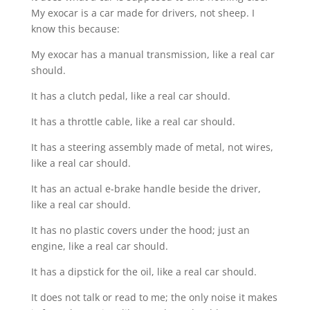
My exocar is a car made for drivers, not sheep. I
know this because:
My exocar has a manual transmission, like a real car
should.
It has a clutch pedal, like a real car should.
It has a throttle cable, like a real car should.
It has a steering assembly made of metal, not wires,
like a real car should.
It has an actual e-brake handle beside the driver,
like a real car should.
It has no plastic covers under the hood; just an
engine, like a real car should.
It has a dipstick for the oil, like a real car should.
It does not talk or read to me; the only noise it makes