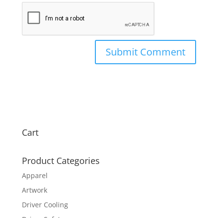
Cart
Product Categories
Apparel
Artwork
Driver Cooling