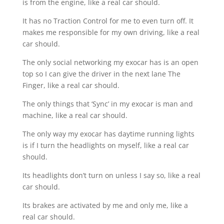
is from the engine, like a real car should.
It has no Traction Control for me to even turn off. It
makes me responsible for my own driving, like a real
car should.
The only social networking my exocar has is an open
top so I can give the driver in the next lane The
Finger, like a real car should.
The only things that ‘Sync’ in my exocar is man and
machine, like a real car should.
The only way my exocar has daytime running lights
is if I turn the headlights on myself, like a real car
should.
Its headlights don’t turn on unless I say so, like a real
car should.
Its brakes are activated by me and only me, like a
real car should.