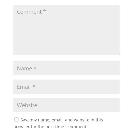
Save my name, email, and website in this
browser for the next time I comment.