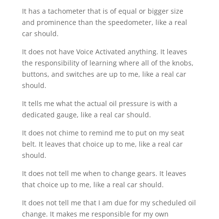
It has a tachometer that is of equal or bigger size
and prominence than the speedometer, like a real
car should.
It does not have Voice Activated anything. It leaves
the responsibility of learning where all of the knobs,
buttons, and switches are up to me, like a real car
should.
It tells me what the actual oil pressure is with a
dedicated gauge, like a real car should.
It does not chime to remind me to put on my seat
belt. It leaves that choice up to me, like a real car
should.
It does not tell me when to change gears. It leaves
that choice up to me, like a real car should.
It does not tell me that I am due for my scheduled oil
change. It makes me responsible for my own