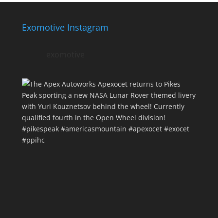
Exomotive Instagram
exomotive