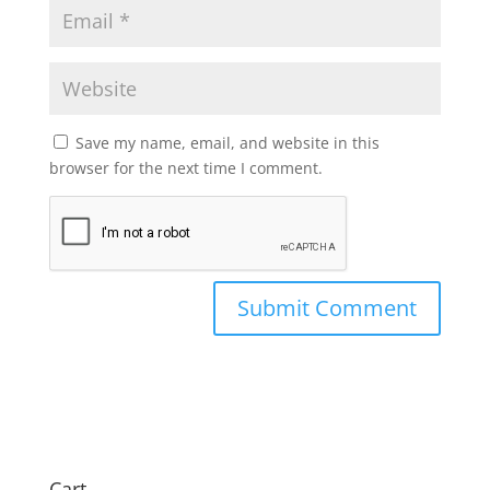
Save my name, email, and website in this
browser for the next time I comment.
Cart