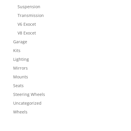
Suspension
Transmission
V6 Exocet
V8 Exocet
Garage
Kits
Lighting
Mirrors
Mounts
Seats
Steering Wheels
Uncategorized
Wheels