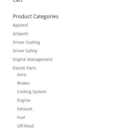
Product Categories
Apparel
Artwork
Driver Cooling
Driver Safety
Engine Management
Exocet Parts
Aero
Brakes
Cooling System
Engine
Exhaust
Fuel
Off-Road