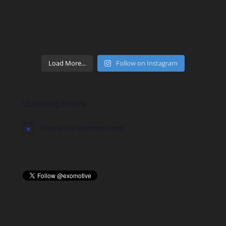
Load More...
Follow on Instagram
Upcoming Events
There are no upcoming events.
Notice