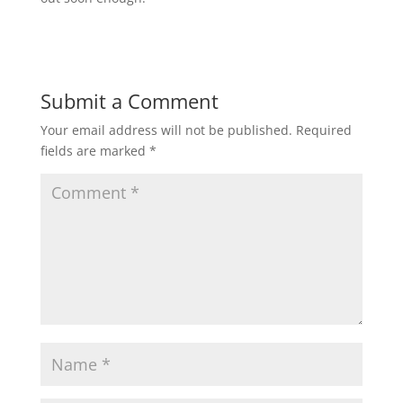
Submit a Comment
Your email address will not be published.
Required
fields are marked
*