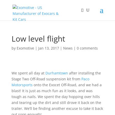
Low level flight
by
Exomotive
|
Jan 13, 2017
|
News
|
0 comments
We spent all day at
Durhamtown
after installing the
Stage Two Off-Road suspension kit from
Paco
Motorsports
onto the Exocet Off-Road, and we had a
blast! It is just as much fun as it looks, and was
tough as nails. We spent the day hopping over hills
and tearing up the dirt and still drove it back on the
trailer. We’ll be finding another excuse to take it back
out soon enough!