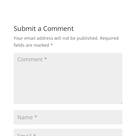
Submit a Comment
Your email address will not be published.
Required
fields are marked
*