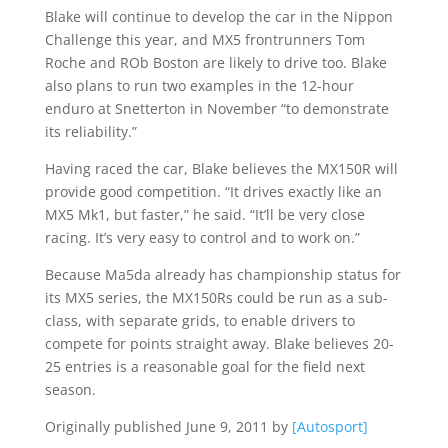
Blake will continue to develop the car in the Nippon
Challenge this year, and MX5 frontrunners Tom
Roche and ROb Boston are likely to drive too. Blake
also plans to run two examples in the 12-hour
enduro at Snetterton in November “to demonstrate
its reliability.”
Having raced the car, Blake believes the MX150R will
provide good competition. “It drives exactly like an
MX5 Mk1, but faster,” he said. “It’ll be very close
racing. It’s very easy to control and to work on.”
Because Ma5da already has championship status for
its MX5 series, the MX150Rs could be run as a sub-
class, with separate grids, to enable drivers to
compete for points straight away. Blake believes 20-
25 entries is a reasonable goal for the field next
season.
Originally published June 9, 2011 by
[Autosport]