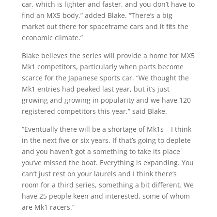
car, which is lighter and faster, and you don’t have to
find an MX5 body,” added Blake. “There’s a big
market out there for spaceframe cars and it fits the
economic climate.”
Blake believes the series will provide a home for MX5
Mk1 competitors, particularly when parts become
scarce for the Japanese sports car. “We thought the
Mk1 entries had peaked last year, but it’s just
growing and growing in popularity and we have 120
registered competitors this year,” said Blake.
“Eventually there will be a shortage of Mk1s – I think
in the next five or six years. If that’s going to deplete
and you haven’t got a something to take its place
you’ve missed the boat. Everything is expanding. You
can’t just rest on your laurels and I think there’s
room for a third series, something a bit different. We
have 25 people keen and interested, some of whom
are Mk1 racers.”