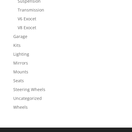
Suspension
Transmission
V6 Exocet
V8 Exocet
Garage
Kits
Lighting
Mirrors
Mounts
Seats
Steering Wheels
Uncategorized
Wheels