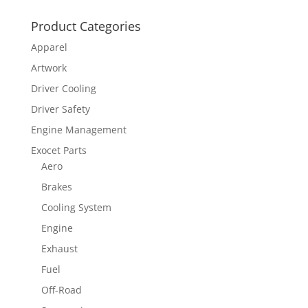
Product Categories
Apparel
Artwork
Driver Cooling
Driver Safety
Engine Management
Exocet Parts
Aero
Brakes
Cooling System
Engine
Exhaust
Fuel
Off-Road