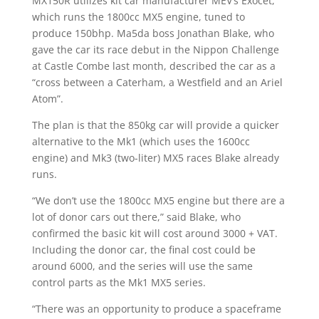
MX150R utilizes kit car manufacturer MEV’s Exocet,
which runs the 1800cc MX5 engine, tuned to
produce 150bhp. Ma5da boss Jonathan Blake, who
gave the car its race debut in the Nippon Challenge
at Castle Combe last month, described the car as a
“cross between a Caterham, a Westfield and an Ariel
Atom”.
The plan is that the 850kg car will provide a quicker
alternative to the Mk1 (which uses the 1600cc
engine) and Mk3 (two-liter) MX5 races Blake already
runs.
“We don’t use the 1800cc MX5 engine but there are a
lot of donor cars out there,” said Blake, who
confirmed the basic kit will cost around 3000 + VAT.
Including the donor car, the final cost could be
around 6000, and the series will use the same
control parts as the Mk1 MX5 series.
“There was an opportunity to produce a spaceframe