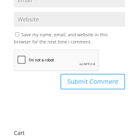
Save my name, email, and website in this
browser for the next time I comment.
Cart