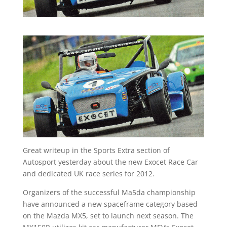
Great writeup in the Sports Extra section of
Autosport yesterday about the new Exocet Race Car
and dedicated UK race series for 2012.
Organizers of the successful Ma5da championship
have announced a new spaceframe category based
on the Mazda MX5, set to launch next season. The