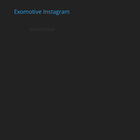
Exomotive Instagram
exomotive