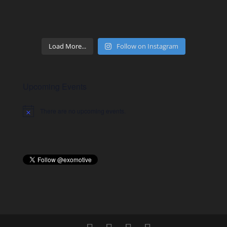
Load More...
Follow on Instagram
Upcoming Events
There are no upcoming events.
Notice