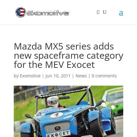
Mazda MX5 series adds
new spaceframe category
for the MEV Exocet
by
Exomotive
|
Jun 10, 2011
|
News
|
0 comments