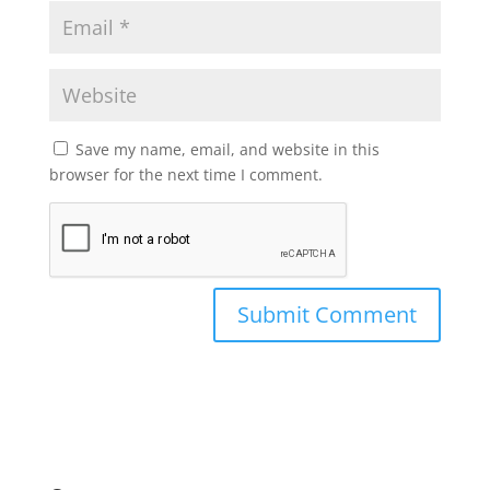
Save my name, email, and website in this
browser for the next time I comment.