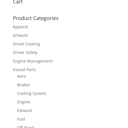
Cart
Product Categories
Apparel
Artwork
Driver Cooling
Driver Safety
Engine Management
Exocet Parts
Aero
Brakes
Cooling System
Engine
Exhaust
Fuel
Off-Road