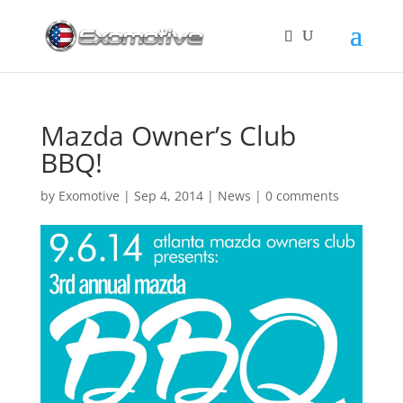
Mazda Owner’s Club
BBQ!
by
Exomotive
|
Sep 4, 2014
|
News
|
0 comments