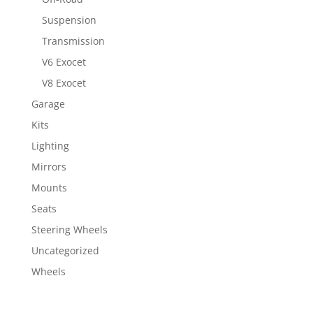
Suspension
Transmission
V6 Exocet
V8 Exocet
Garage
Kits
Lighting
Mirrors
Mounts
Seats
Steering Wheels
Uncategorized
Wheels