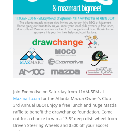
Join Exomotive on Saturday from 11AM-5PM at
Mazmart.com
for the Atlanta Mazda Owner’s Club
3rd Annual BBQ! Enjoy a free lunch and huge Mazda
raffle to benefit the drawchange foundation. Come
out for a chance to win a 13.5″ deep dish wheel from
Driven Steering Wheels and $500 off your Exocet