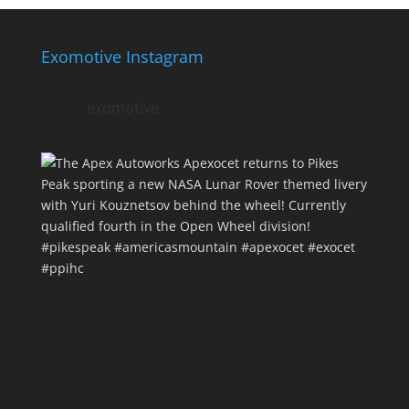
Exomotive Instagram
exomotive