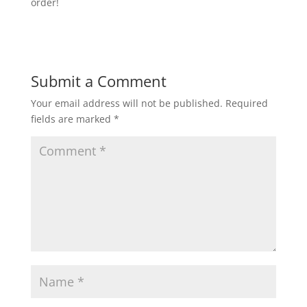
order!
Submit a Comment
Your email address will not be published.
Required
fields are marked
*