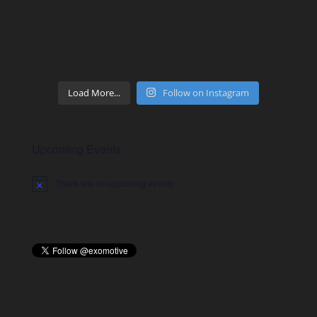
Load More...
Follow on Instagram
Upcoming Events
There are no upcoming events.
Notice