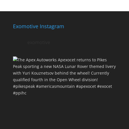
Exomotive Instagram
exomotive