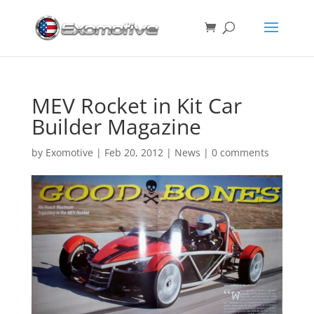
MEV Rocket in Kit Car
Builder Magazine
by
Exomotive
|
Feb 20, 2012
|
News
|
0 comments