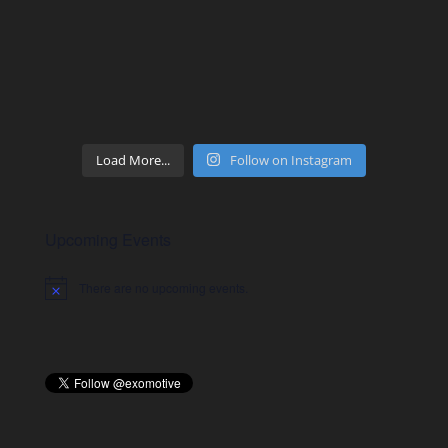
Load More...
Follow on Instagram
Upcoming Events
There are no upcoming events.
Notice