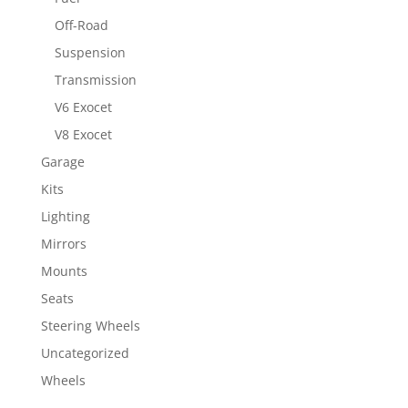
Off-Road
Suspension
Transmission
V6 Exocet
V8 Exocet
Garage
Kits
Lighting
Mirrors
Mounts
Seats
Steering Wheels
Uncategorized
Wheels