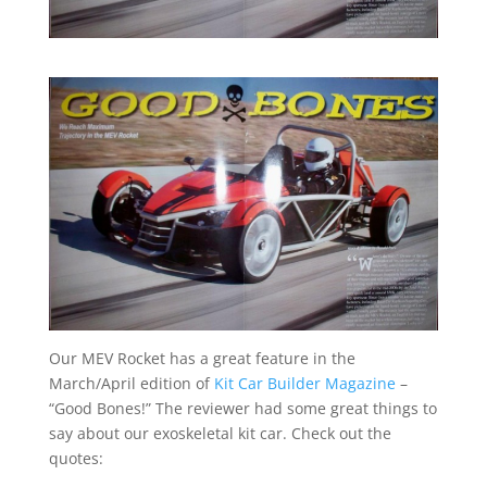
Our MEV Rocket has a great feature in the
March/April edition of
Kit Car Builder Magazine
–
“Good Bones!” The reviewer had some great things to
say about our exoskeletal kit car. Check out the
quotes: