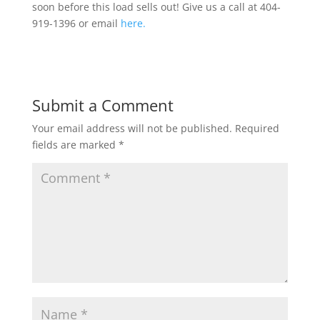
soon before this load sells out! Give us a call at 404-
919-1396 or email
here.
Submit a Comment
Your email address will not be published.
Required
fields are marked
*