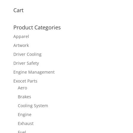
Cart
Product Categories
Apparel
Artwork
Driver Cooling
Driver Safety
Engine Management
Exocet Parts
Aero
Brakes
Cooling System
Engine
Exhaust
Fuel