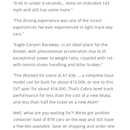
“0-60 in under 4 seconds… done an indicated 143
mph and still has some more.”
“The driving experience was one of the nicest
experiences I’ve ever experienced in light track-day
cars.”
“Eagle Canyon Raceway…is an ideal place for the
Rocket, with phenomenal acceleration due to th
exceptional power to weight ratio, coupled with rat-
with-tennis-shoes handling and killer brakes.”
“The (Rocket) Kit starts at $7,438……a complete base
model can be built for about $15,000, or one to this
SVT spec for about $18,000. That’s Cobra-level track
performance for less than the cost of a new Miata,
and less than half the ticket on a new Atom”
Well, what are you waiting for?! We’ve got another
container load of RTR cars on the way and still have
a few kits available. Save on shipping and order one