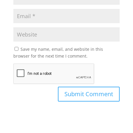
Save my name, email, and website in this
browser for the next time I comment.