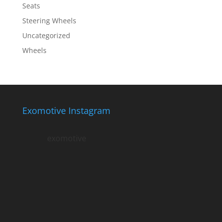
Seats
Steering Wheels
Uncategorized
Wheels
Exomotive Instagram
exomotive