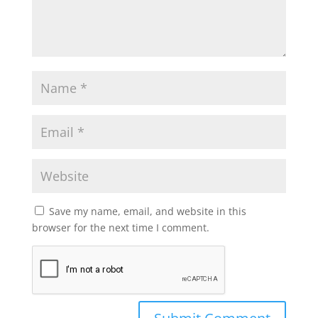
Save my name, email, and website in this
browser for the next time I comment.