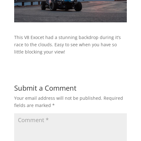
This V8 Exocet had a stunning backdrop during it’s
race to the clouds. Easy to see when you have so
little blocking your view!
Submit a Comment
Your email address will not be published.
Required
fields are marked
*