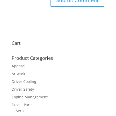
Cart
Product Categories
Apparel
Artwork
Driver Cooling
Driver Safety
Engine Management
Exocet Parts
Aero