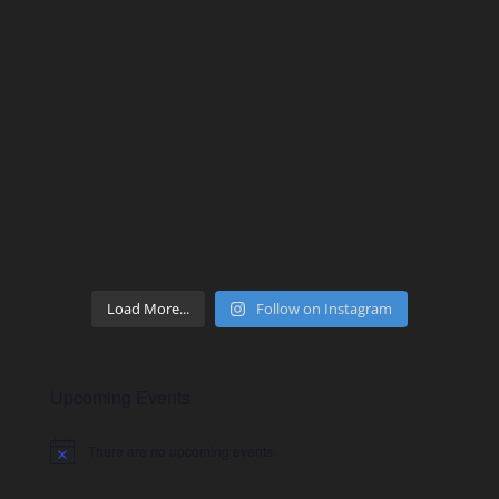
Load More...
Follow on Instagram
Upcoming Events
There are no upcoming events.
Notice