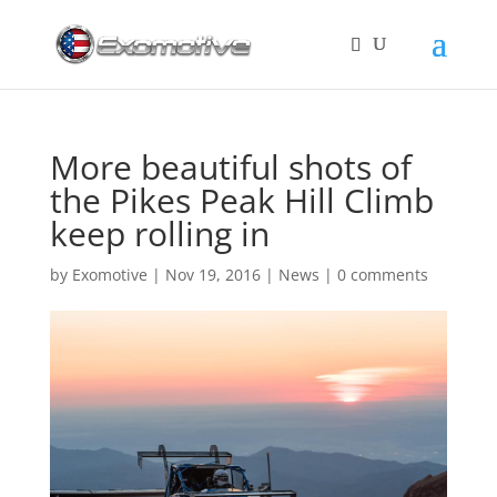
More beautiful shots of
the Pikes Peak Hill Climb
keep rolling in
by
Exomotive
|
Nov 19, 2016
|
News
|
0 comments