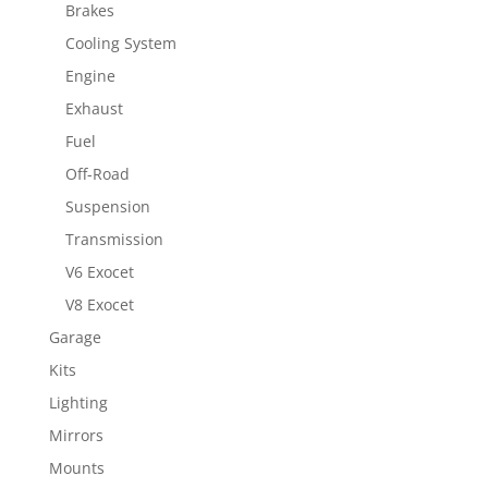
Brakes
Cooling System
Engine
Exhaust
Fuel
Off-Road
Suspension
Transmission
V6 Exocet
V8 Exocet
Garage
Kits
Lighting
Mirrors
Mounts