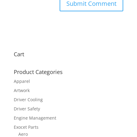
Cart
Product Categories
Apparel
Artwork
Driver Cooling
Driver Safety
Engine Management
Exocet Parts
Aero