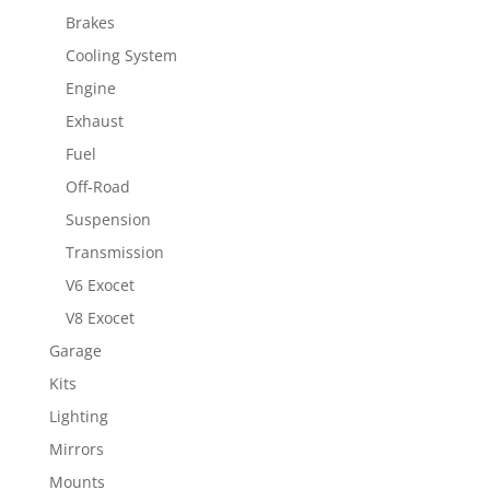
Brakes
Cooling System
Engine
Exhaust
Fuel
Off-Road
Suspension
Transmission
V6 Exocet
V8 Exocet
Garage
Kits
Lighting
Mirrors
Mounts