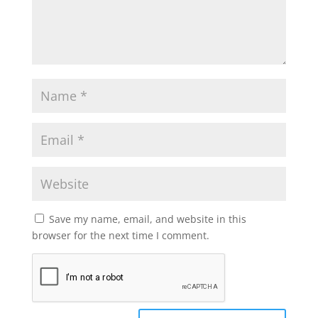
Save my name, email, and website in this
browser for the next time I comment.