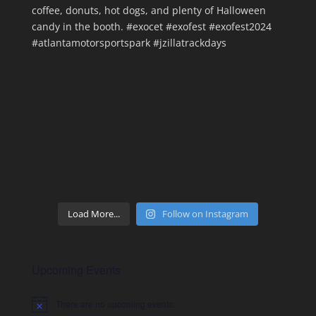
Load More...
Follow on Instagram
Upcoming Events
There are no upcoming events.
Notice