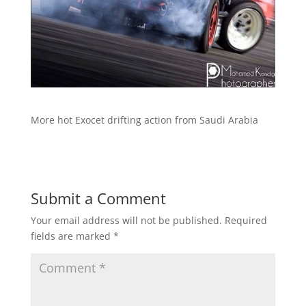
More hot Exocet drifting action from Saudi Arabia
Submit a Comment
Your email address will not be published.
Required
fields are marked
*