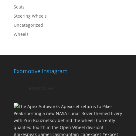
Seats
Steering Wheels
Uncategorized
Wheels
Exomotive Instagram
exomotive