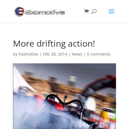
More drifting action!
by
Exomotive
|
Feb 28, 2014
|
News
|
0 comments