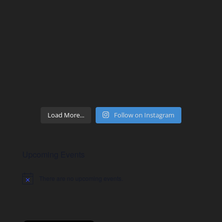
Load More...
Follow on Instagram
Upcoming Events
There are no upcoming events.
Notice