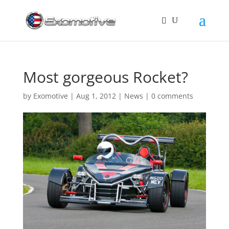
Most gorgeous Rocket?
by
Exomotive
|
Aug 1, 2012
|
News
|
0 comments