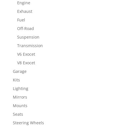
Engine
Exhaust
Fuel
Off-Road
Suspension
Transmission
V6 Exocet
V8 Exocet
Garage
Kits
Lighting
Mirrors
Mounts
Seats
Steering Wheels