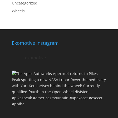
Uncategorized
Wheels
Exomotive Instagram
exomotive