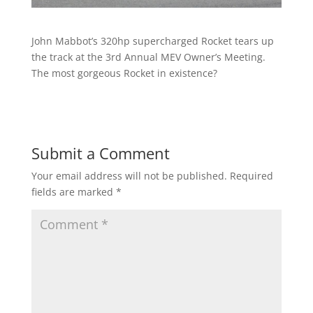
John Mabbot’s 320hp supercharged Rocket tears up
the track at the 3rd Annual MEV Owner’s Meeting.
The most gorgeous Rocket in existence?
Submit a Comment
Your email address will not be published.
Required
fields are marked
*