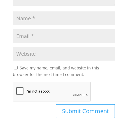
Save my name, email, and website in this
browser for the next time I comment.