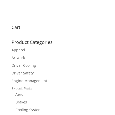
Cart
Product Categories
Apparel
Artwork
Driver Cooling
Driver Safety
Engine Management
Exocet Parts
Aero
Brakes
Cooling System