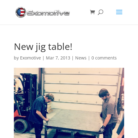
New jig table!
by
Exomotive
|
Mar 7, 2013
|
News
|
0 comments