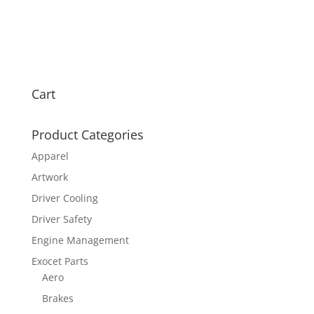
Cart
Product Categories
Apparel
Artwork
Driver Cooling
Driver Safety
Engine Management
Exocet Parts
Aero
Brakes