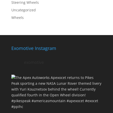
Steering Wheels
Uncategorized
Wheels
Exomotive Instagram
exomotive