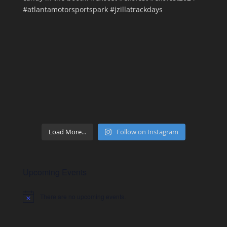
Load More...
Follow on Instagram
Upcoming Events
There are no upcoming events.
Notice