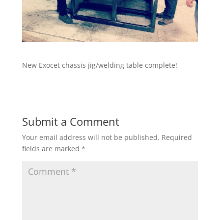
New Exocet chassis jig/welding table complete!
Submit a Comment
Your email address will not be published.
Required
fields are marked
*