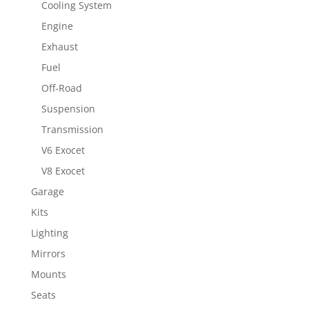
Cooling System
Engine
Exhaust
Fuel
Off-Road
Suspension
Transmission
V6 Exocet
V8 Exocet
Garage
Kits
Lighting
Mirrors
Mounts
Seats