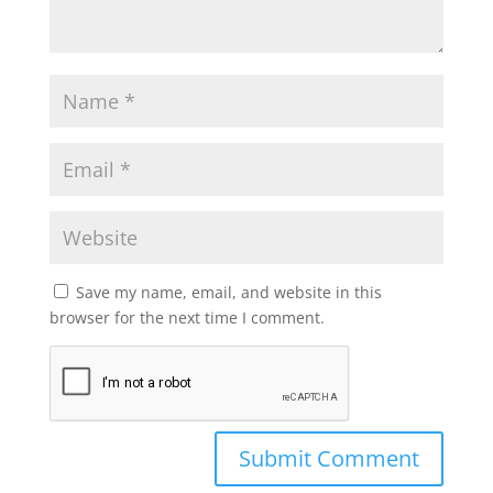
Save my name, email, and website in this
browser for the next time I comment.