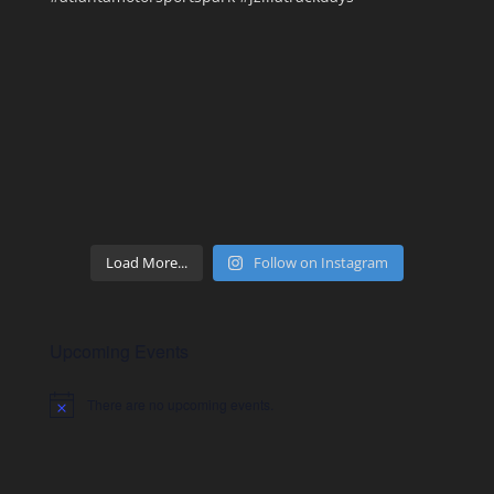
Load More...
Follow on Instagram
Upcoming Events
There are no upcoming events.
Notice