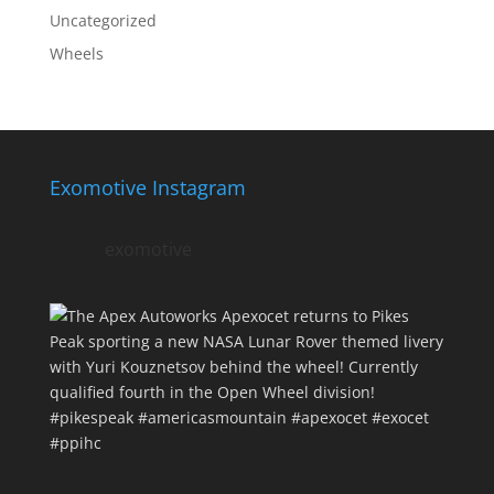
Uncategorized
Wheels
Exomotive Instagram
exomotive