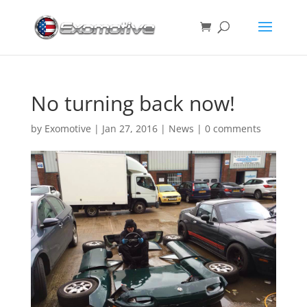
No turning back now!
by
Exomotive
|
Jan 27, 2016
|
News
|
0 comments