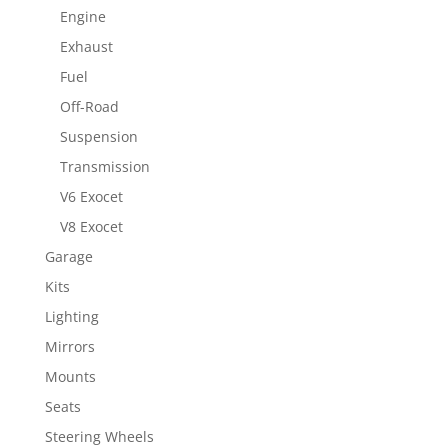
Engine
Exhaust
Fuel
Off-Road
Suspension
Transmission
V6 Exocet
V8 Exocet
Garage
Kits
Lighting
Mirrors
Mounts
Seats
Steering Wheels