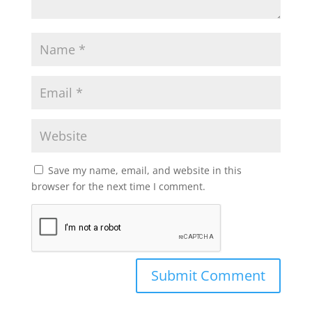
Save my name, email, and website in this
browser for the next time I comment.