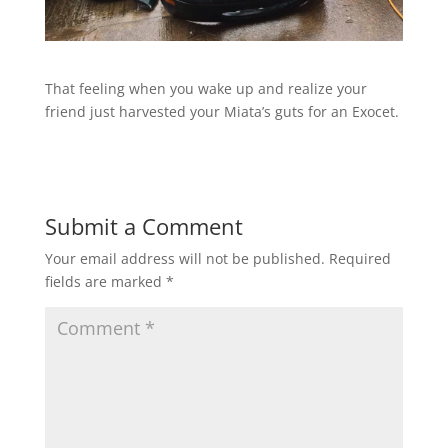
That feeling when you wake up and realize your
friend just harvested your Miata’s guts for an Exocet.
Submit a Comment
Your email address will not be published.
Required
fields are marked
*