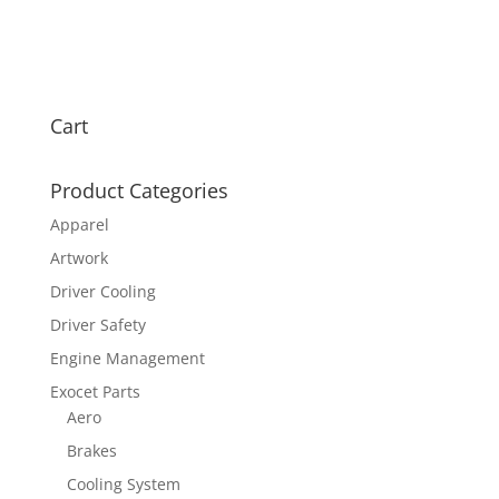
Cart
Product Categories
Apparel
Artwork
Driver Cooling
Driver Safety
Engine Management
Exocet Parts
Aero
Brakes
Cooling System