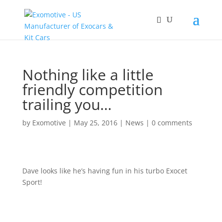
Nothing like a little
friendly competition
trailing you…
by
Exomotive
|
May 25, 2016
|
News
|
0 comments
Dave looks like he’s having fun in his turbo Exocet
Sport!