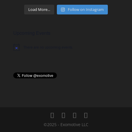
Load More...
Follow on Instagram
Upcoming Events
There are no upcoming events.
Notice
©2025 - Exomotive LLC