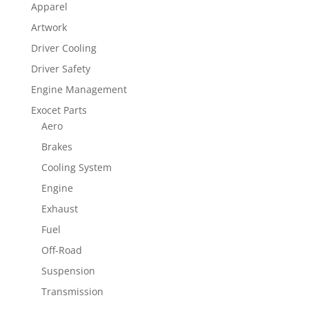
Apparel
Artwork
Driver Cooling
Driver Safety
Engine Management
Exocet Parts
Aero
Brakes
Cooling System
Engine
Exhaust
Fuel
Off-Road
Suspension
Transmission