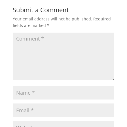
Submit a Comment
Your email address will not be published.
Required
fields are marked
*