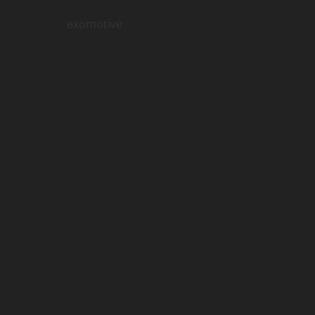
exomotive