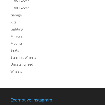
V6 Exocet
V8 Exocet
Garage
Kits
Lighting
Mirrors
Mounts
Seats
Steering Wheels
Uncategorized
Wheels
Exomotive Instagram