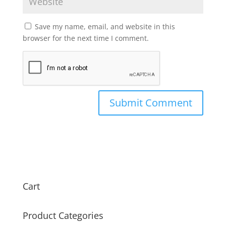
Save my name, email, and website in this
browser for the next time I comment.
Cart
Product Categories