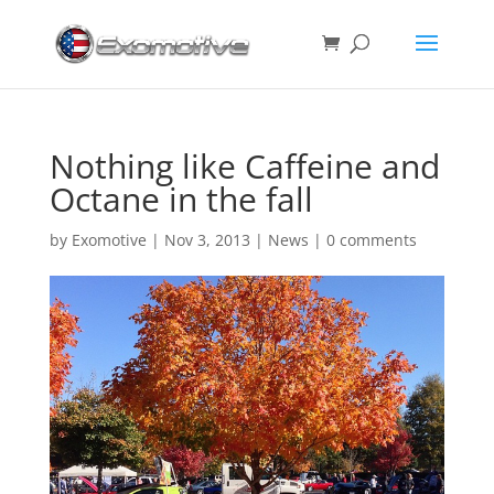
Nothing like Caffeine and
Octane in the fall
by
Exomotive
|
Nov 3, 2013
|
News
|
0 comments