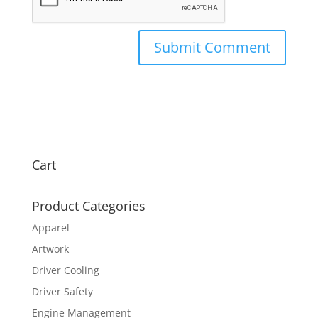
Cart
Product Categories
Apparel
Artwork
Driver Cooling
Driver Safety
Engine Management