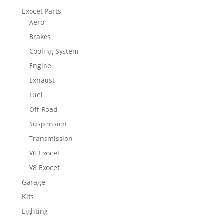
Exocet Parts
Aero
Brakes
Cooling System
Engine
Exhaust
Fuel
Off-Road
Suspension
Transmission
V6 Exocet
V8 Exocet
Garage
Kits
Lighting