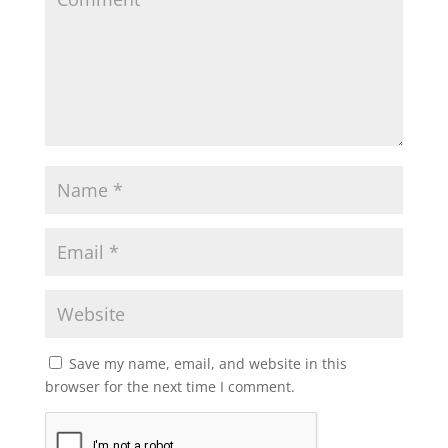
Save my name, email, and website in this
browser for the next time I comment.