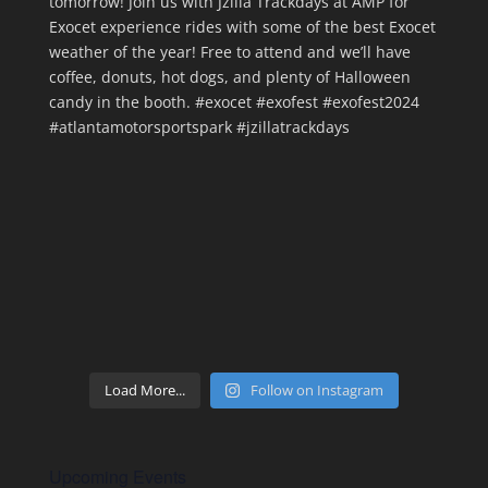
Load More...
Follow on Instagram
Upcoming Events