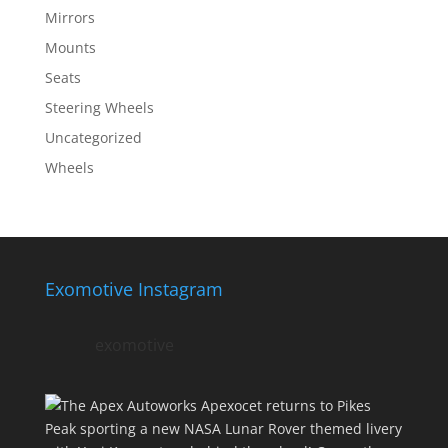
Mirrors
Mounts
Seats
Steering Wheels
Uncategorized
Wheels
Exomotive Instagram
exomotive