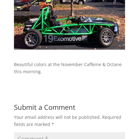
Beautiful colors at the November Caffeine & Octane
this morning.
Submit a Comment
Your email address will not be published.
Required
fields are marked
*