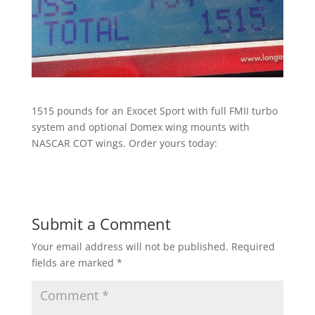
1515 pounds for an Exocet Sport with full FMII turbo
system and optional Domex wing mounts with
NASCAR COT wings. Order yours today:
Submit a Comment
Your email address will not be published.
Required
fields are marked
*