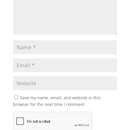
Save my name, email, and website in this
browser for the next time I comment.