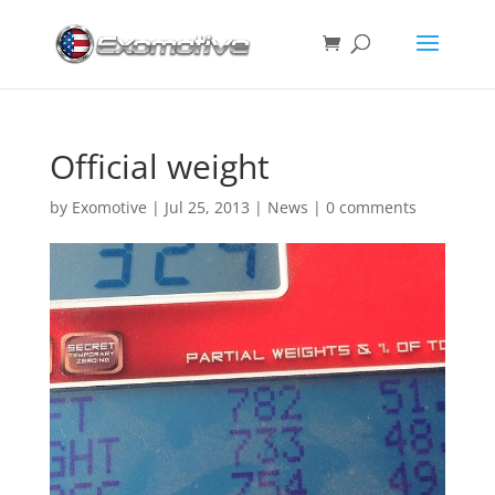
Official weight
by
Exomotive
|
Jul 25, 2013
|
News
|
0 comments