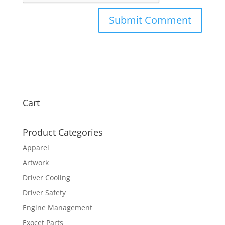
Cart
Product Categories
Apparel
Artwork
Driver Cooling
Driver Safety
Engine Management
Exocet Parts