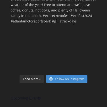
Load More...
Follow on Instagram
Upcoming Events