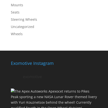
Mounts
Seats
Steering Wheels
Uncategorized
Wheels
Exomotive Instagram
exomotive