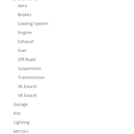
Aero
Brakes
Cooling System
Engine
Exhaust
Fuel
Off-Road
Suspension
Transmission
V6 Exocet
V8 Exocet
Garage
Kits
Lighting
Mirrors