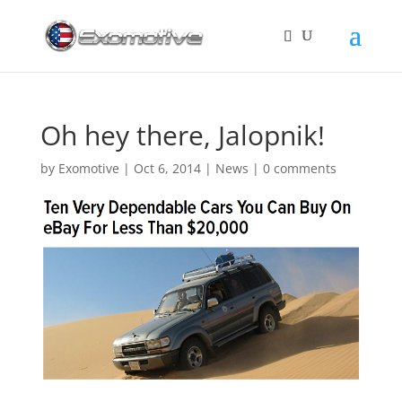
Oh hey there, Jalopnik!
by
Exomotive
|
Oct 6, 2014
|
News
|
0 comments