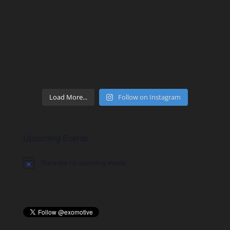
Load More...
Follow on Instagram
Upcoming Events
There are no upcoming events.
Notice