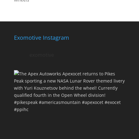
Exomotive Instagram
exomotive