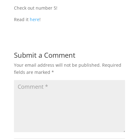
Check out number 5!
Read it
here
!
Submit a Comment
Your email address will not be published.
Required
fields are marked
*