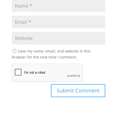
Save my name, email, and website in this
browser for the next time I comment.