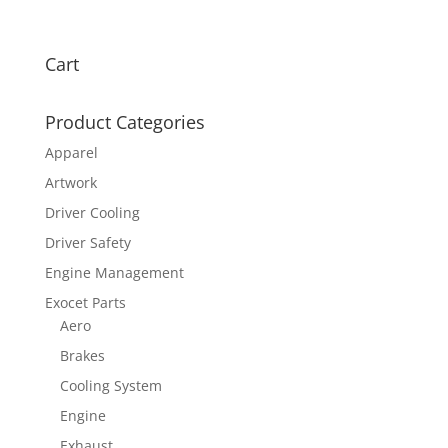
Cart
Product Categories
Apparel
Artwork
Driver Cooling
Driver Safety
Engine Management
Exocet Parts
Aero
Brakes
Cooling System
Engine
Exhaust