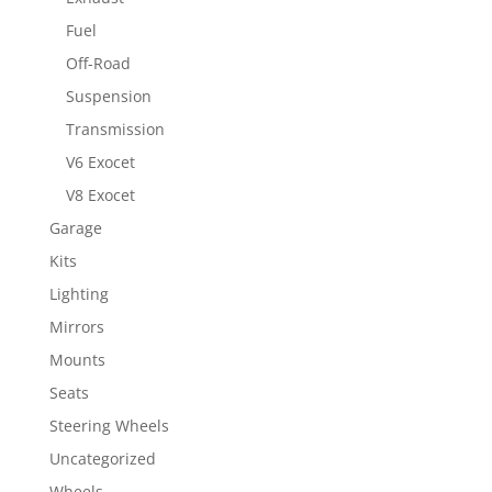
Fuel
Off-Road
Suspension
Transmission
V6 Exocet
V8 Exocet
Garage
Kits
Lighting
Mirrors
Mounts
Seats
Steering Wheels
Uncategorized
Wheels