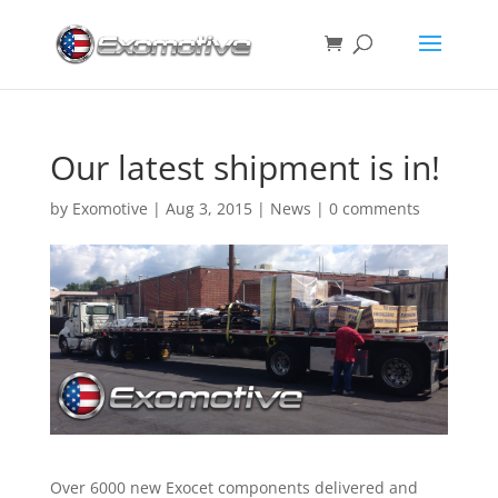
Our latest shipment is in!
by
Exomotive
|
Aug 3, 2015
|
News
|
0 comments
Over 6000 new Exocet components delivered and