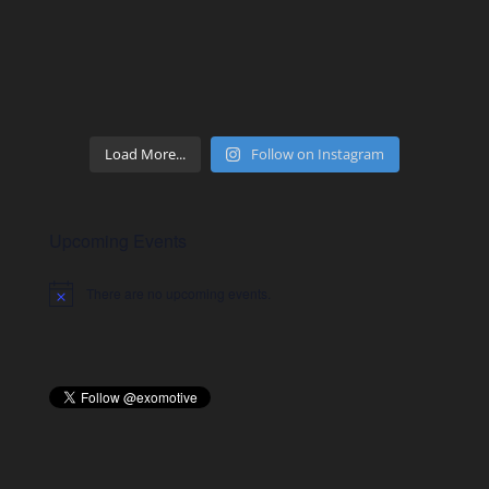
Load More...
Follow on Instagram
Upcoming Events
There are no upcoming events.
Notice