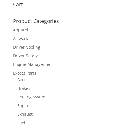
Cart
Product Categories
Apparel
Artwork
Driver Cooling
Driver Safety
Engine Management
Exocet Parts
Aero
Brakes
Cooling System
Engine
Exhaust
Fuel