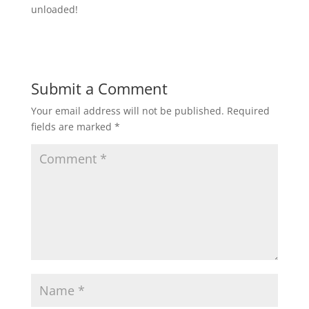
unloaded!
Submit a Comment
Your email address will not be published.
Required
fields are marked
*