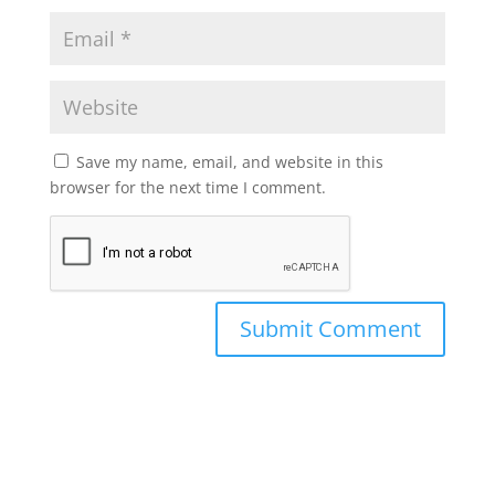
Save my name, email, and website in this
browser for the next time I comment.