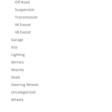
Off-Road
Suspension
Transmission
V6 Exocet
V8 Exocet
Garage
Kits
Lighting
Mirrors
Mounts
Seats
Steering Wheels
Uncategorized
Wheels