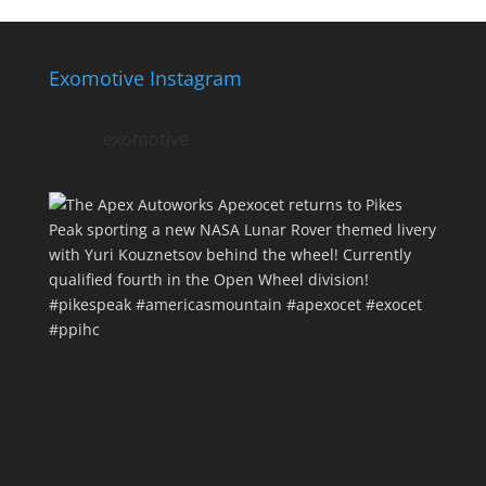
Exomotive Instagram
exomotive