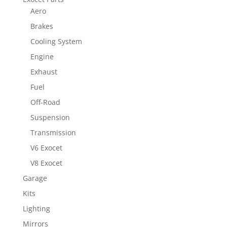
Aero
Brakes
Cooling System
Engine
Exhaust
Fuel
Off-Road
Suspension
Transmission
V6 Exocet
V8 Exocet
Garage
Kits
Lighting
Mirrors