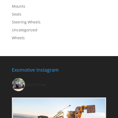
Mounts
Seats
Steering Wheels
Uncategorized
Wheels
Exomotive Instagram
exomotive