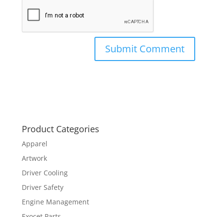
Product Categories
Apparel
Artwork
Driver Cooling
Driver Safety
Engine Management
Exocet Parts