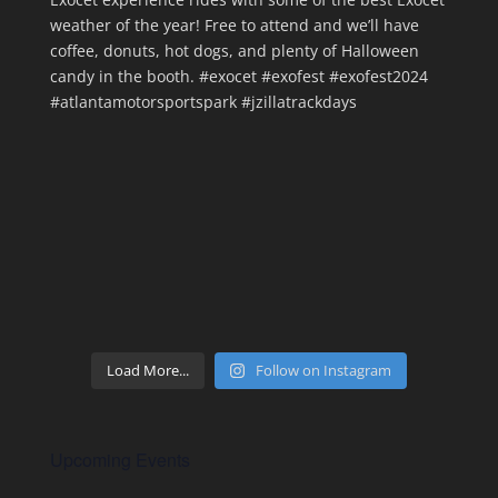
Load More...
Follow on Instagram
Upcoming Events