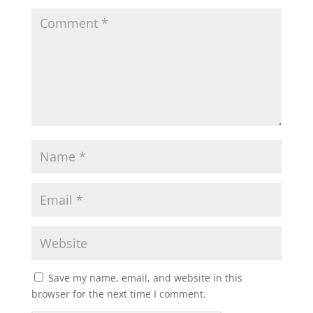
Save my name, email, and website in this
browser for the next time I comment.