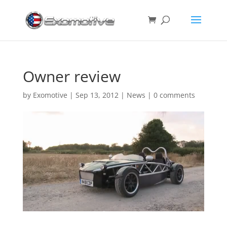
Owner review
by
Exomotive
|
Sep 13, 2012
|
News
|
0 comments