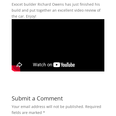
Exocet builder Richard Owens has just finished his
build and put together an excellent video review of
the car. Enjoy!
Submit a Comment
Your email address will not be published.
Required
fields are marked
*