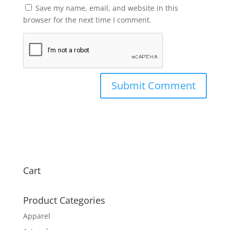
Save my name, email, and website in this
browser for the next time I comment.
Cart
Product Categories
Apparel