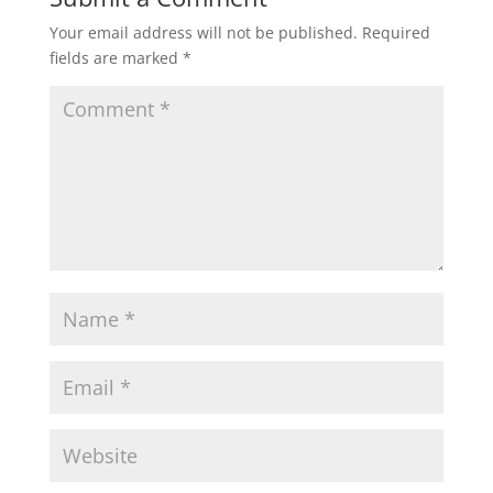
Your email address will not be published.
Required
fields are marked
*