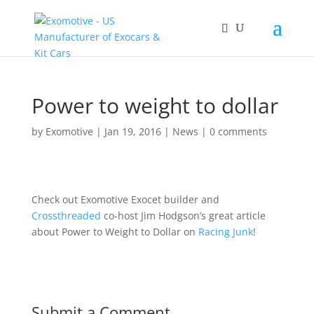
Power to weight to dollar
by
Exomotive
|
Jan 19, 2016
|
News
|
0 comments
Check out Exomotive Exocet builder and
Crossthreaded
co-host Jim Hodgson’s great article
about Power to Weight to Dollar on
Racing Junk
!
Submit a Comment