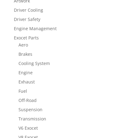
Artwork
Driver Cooling
Driver Safety
Engine Management
Exocet Parts
Aero
Brakes
Cooling System
Engine
Exhaust
Fuel
Off-Road
Suspension
Transmission
V6 Exocet
V8 Exocet