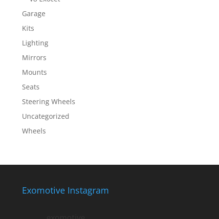
Garage
Kits
Lighting
Mirrors
Mounts
Seats
Steering Wheels
Uncategorized
Wheels
Exomotive Instagram
exomotive