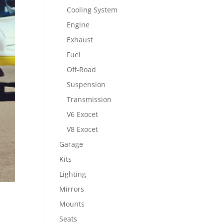
Cooling System
Engine
Exhaust
Fuel
Off-Road
Suspension
Transmission
V6 Exocet
V8 Exocet
Garage
Kits
Lighting
Mirrors
Mounts
Seats