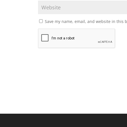
Save my name, email, and website in this 