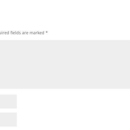
ired fields are marked
*