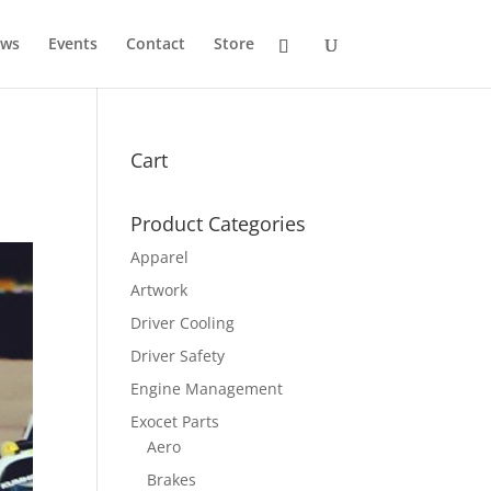
ws
Events
Contact
Store
Cart
Product Categories
Apparel
Artwork
Driver Cooling
Driver Safety
Engine Management
Exocet Parts
Aero
Brakes