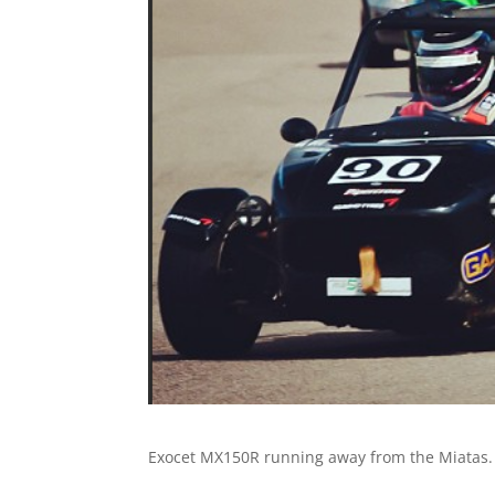
Exocet MX150R running away from the Miatas.