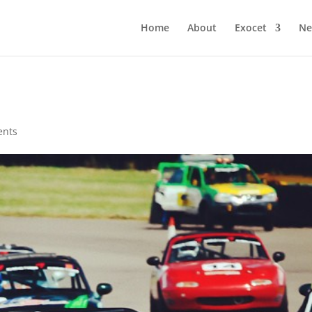
Home
About
Exocet
Ne
ents