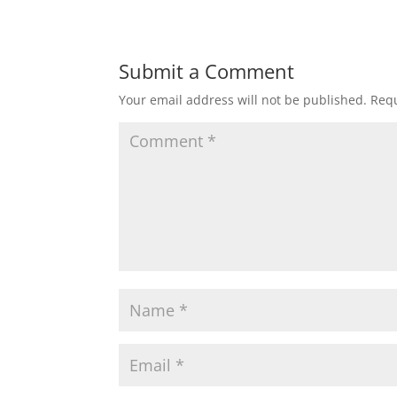
Submit a Comment
Your email address will not be published.
Requ