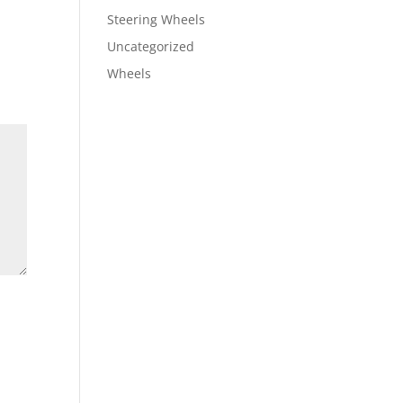
Steering Wheels
Uncategorized
Wheels