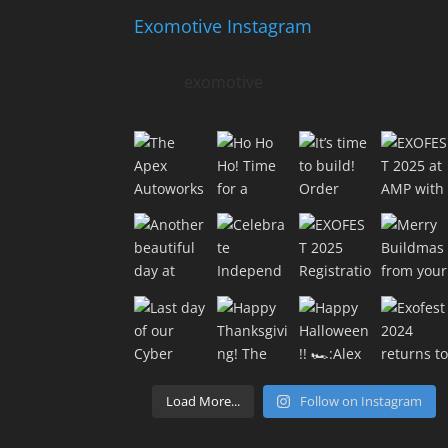
Exomotive Instagram
exomotive
Load More...
Follow on Instagram