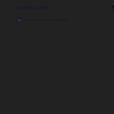
Upcoming Events
There are no upcoming events.
Notice