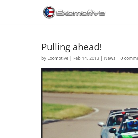
Pulling ahead!
by
Exomotive
|
Feb 14, 2013
|
News
|
0 comm