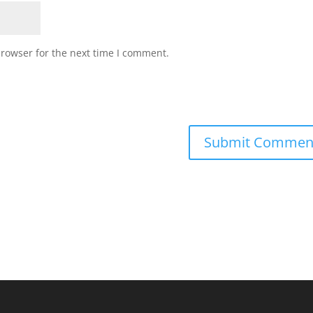
browser for the next time I comment.