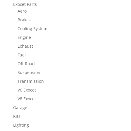
Exocet Parts
Aero
Brakes
Cooling System
Engine
Exhaust
Fuel
Off-Road
Suspension
Transmission
V6 Exocet
V8 Exocet
Garage
Kits
Lighting