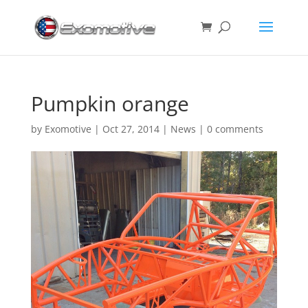
Pumpkin orange
by
Exomotive
|
Oct 27, 2014
|
News
|
0 comments