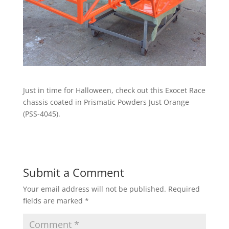
Just in time for Halloween, check out this Exocet Race
chassis coated in Prismatic Powders Just Orange
(PSS-4045).
Submit a Comment
Your email address will not be published.
Required
fields are marked
*