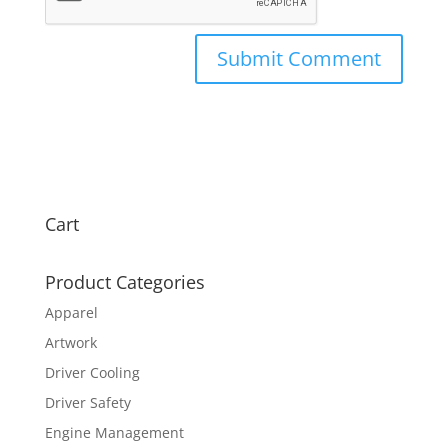
Cart
Product Categories
Apparel
Artwork
Driver Cooling
Driver Safety
Engine Management