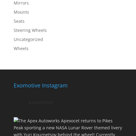
Mirrors
Mounts
Seats
Steering Wheels
Uncategorized
Wheels
Exomotive Instagram
exomotive