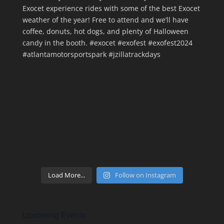
Load More...
Follow on Instagram
Upcoming Events