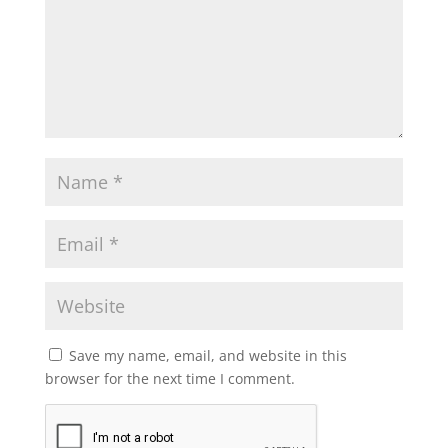
Save my name, email, and website in this
browser for the next time I comment.