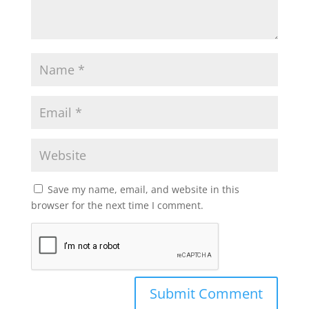
Save my name, email, and website in this
browser for the next time I comment.