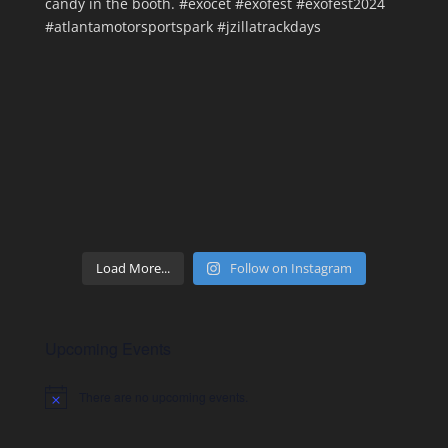
Load More...
Follow on Instagram
Upcoming Events
There are no upcoming events.
Notice