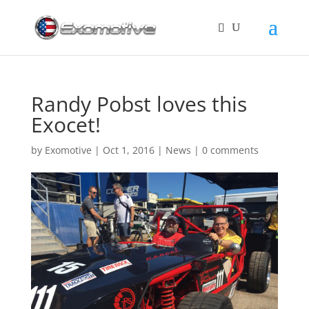
Randy Pobst loves this
Exocet!
by
Exomotive
|
Oct 1, 2016
|
News
|
0 comments