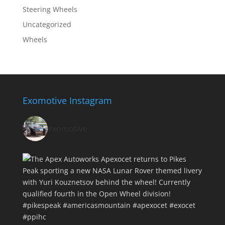
Steering Wheels
Uncategorized
Wheels
Exomotive Instagram
exomotive