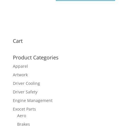
Cart
Product Categories
Apparel
Artwork
Driver Cooling
Driver Safety
Engine Management
Exocet Parts
Aero
Brakes