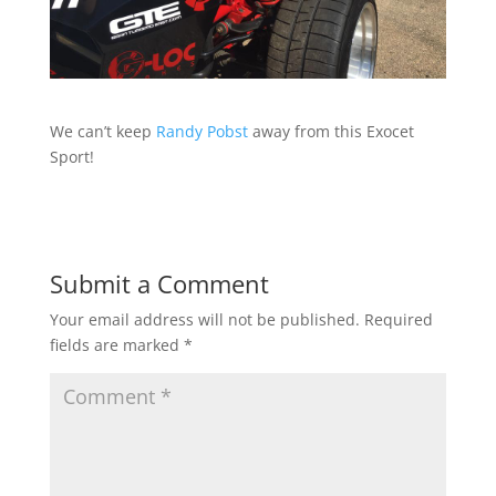
We can’t keep
Randy Pobst
away from this Exocet
Sport!
Submit a Comment
Your email address will not be published.
Required
fields are marked
*