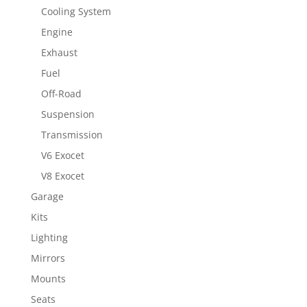
Cooling System
Engine
Exhaust
Fuel
Off-Road
Suspension
Transmission
V6 Exocet
V8 Exocet
Garage
Kits
Lighting
Mirrors
Mounts
Seats