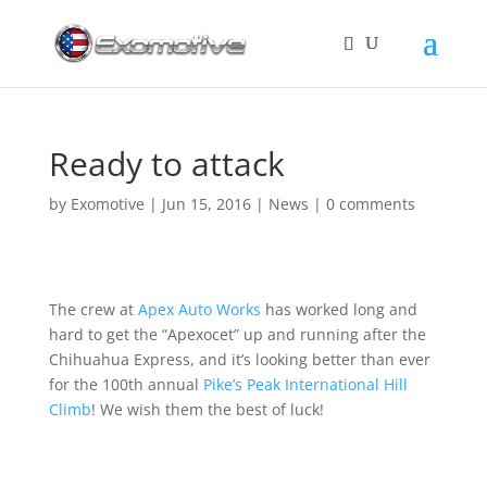
Ready to attack
by
Exomotive
|
Jun 15, 2016
|
News
|
0 comments
The crew at
Apex Auto Works
has worked long and
hard to get the “Apexocet” up and running after the
Chihuahua Express, and it’s looking better than ever
for the 100th annual
Pike’s Peak International Hill
Climb
! We wish them the best of luck!