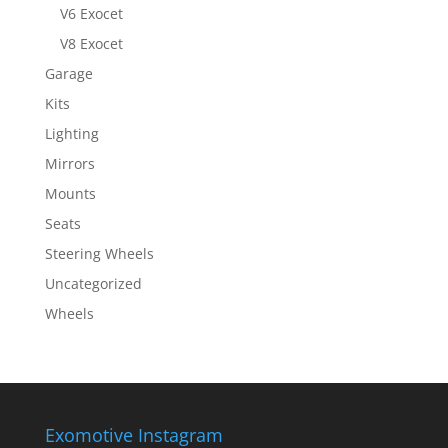
V6 Exocet
V8 Exocet
Garage
Kits
Lighting
Mirrors
Mounts
Seats
Steering Wheels
Uncategorized
Wheels
Exomotive Instagram