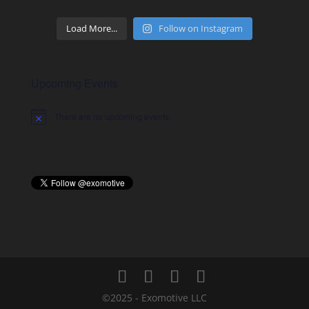
Load More...
Follow on Instagram
Upcoming Events
There are no upcoming events.
Notice
©2025 - Exomotive LLC