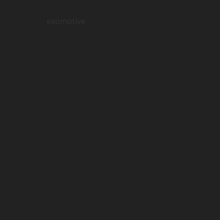
exomotive