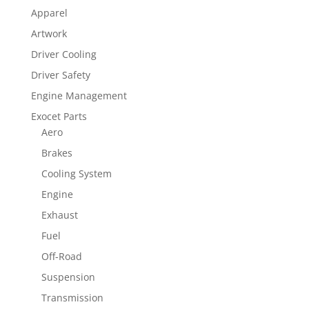
Apparel
Artwork
Driver Cooling
Driver Safety
Engine Management
Exocet Parts
Aero
Brakes
Cooling System
Engine
Exhaust
Fuel
Off-Road
Suspension
Transmission