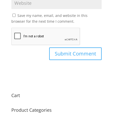
Save my name, email, and website in this
browser for the next time I comment.
Cart
Product Categories