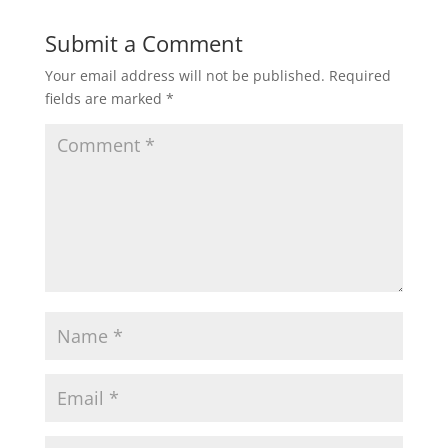
Submit a Comment
Your email address will not be published.
Required
fields are marked
*