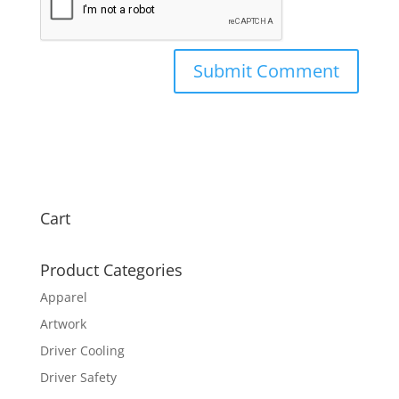
Cart
Product Categories
Apparel
Artwork
Driver Cooling
Driver Safety