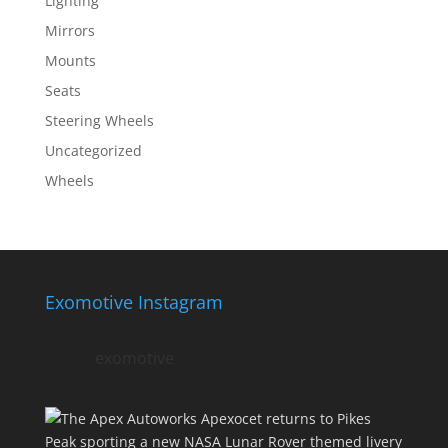
Lighting
Mirrors
Mounts
Seats
Steering Wheels
Uncategorized
Wheels
Exomotive Instagram
exomotive