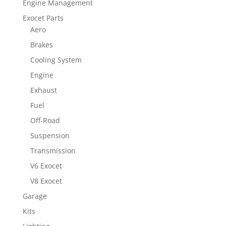
Engine Management
Exocet Parts
Aero
Brakes
Cooling System
Engine
Exhaust
Fuel
Off-Road
Suspension
Transmission
V6 Exocet
V8 Exocet
Garage
Kits