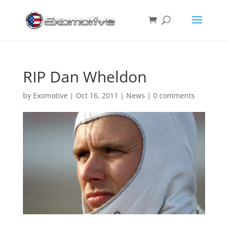
RIP Dan Wheldon
by
Exomotive
|
Oct 16, 2011
|
News
|
0 comments