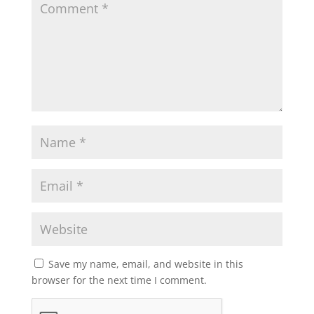
Save my name, email, and website in this
browser for the next time I comment.