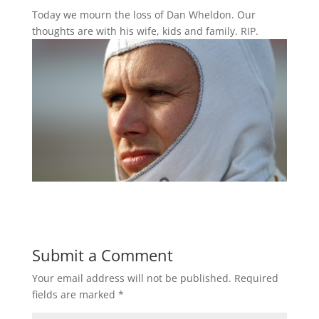
Today we mourn the loss of Dan Wheldon. Our
thoughts are with his wife, kids and family. RIP.
Submit a Comment
Your email address will not be published.
Required
fields are marked
*