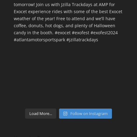
Load More...
Follow on Instagram