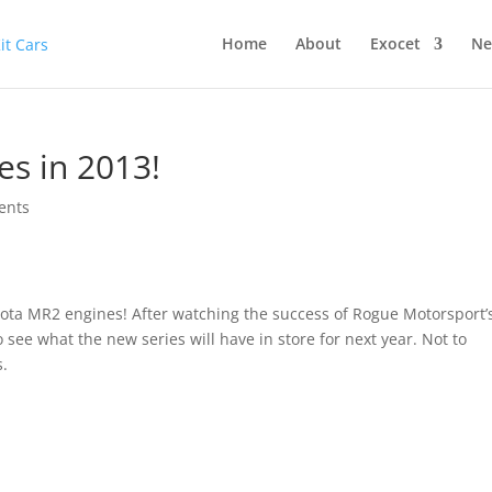
Home
About
Exocet
Ne
es in 2013!
ents
yota MR2 engines! After watching the success of Rogue Motorsport’
to see what the new series will have in store for next year. Not to
s.