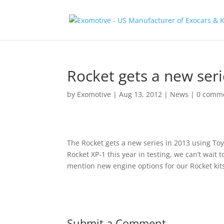
Rocket gets a new seri
by
Exomotive
|
Aug 13, 2012
|
News
|
0 comm
The Rocket gets a new series in 2013 using To
Rocket XP-1 this year in testing, we can’t wait 
mention new engine options for our Rocket kit
Submit a Comment