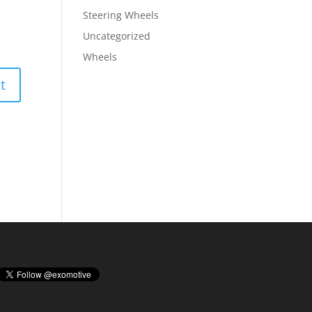
Steering Wheels
Uncategorized
Wheels