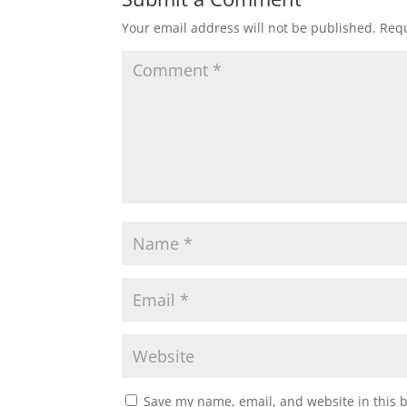
Your email address will not be published.
Requ
Save my name, email, and website in this 