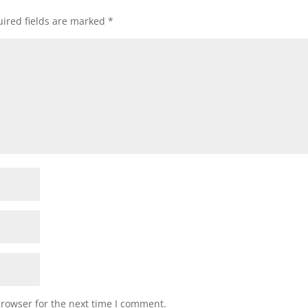
ired fields are marked
*
browser for the next time I comment.