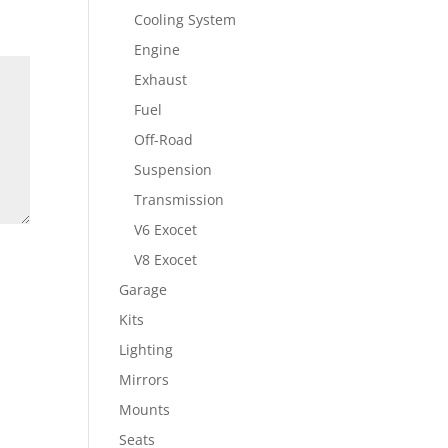
Cooling System
Engine
Exhaust
Fuel
Off-Road
Suspension
Transmission
V6 Exocet
V8 Exocet
Garage
Kits
Lighting
Mirrors
Mounts
Seats