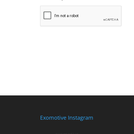
Exomotive Instagram