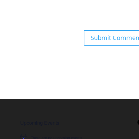
Upcoming Events
There are no upcoming events.