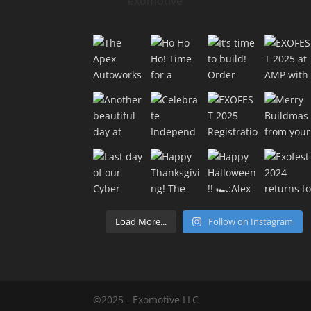
exomotive
Load More...
Follow on Instagram
©2025 - Exomotive LLC