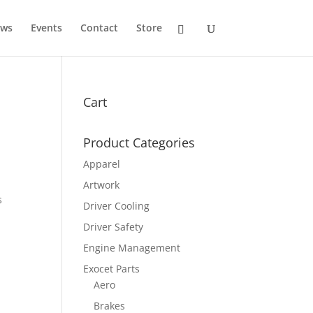
ws
Events
Contact
Store
Cart
Product Categories
Apparel
Artwork
s
Driver Cooling
Driver Safety
Engine Management
Exocet Parts
Aero
Brakes